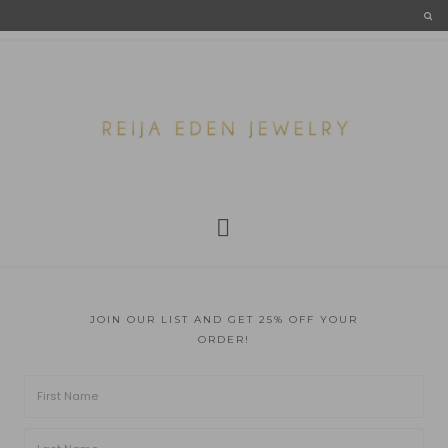
JOIN OUR LIST AND GET 25% OFF YOUR
ORDER!