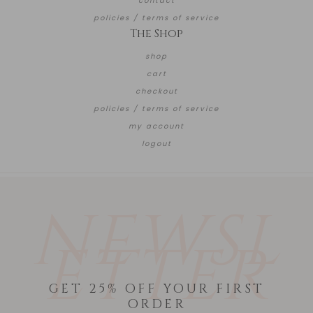
contact
policies / terms of service
The Shop
shop
cart
checkout
policies / terms of service
my account
logout
NEWSL
ETTER
GET 25% OFF YOUR FIRST
ORDER