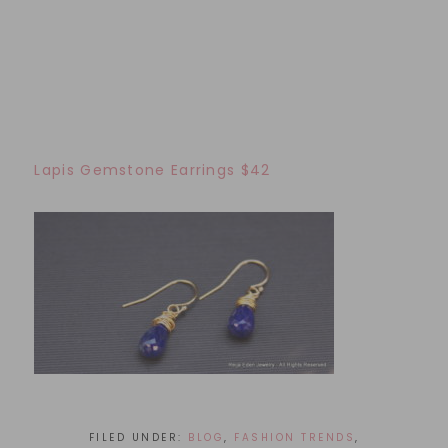
Lapis Gemstone Earrings $42
FILED UNDER:
BLOG
,
FASHION TRENDS
,