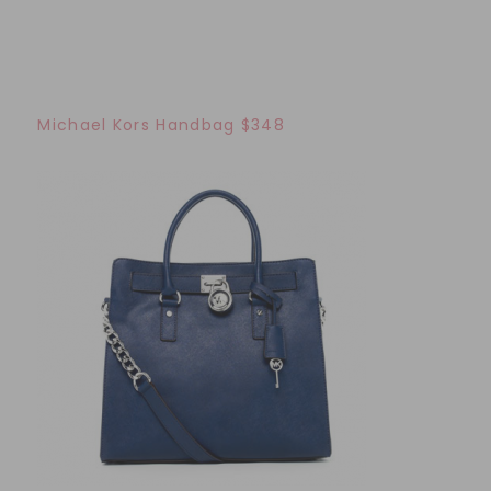
Michael Kors Handbag $348