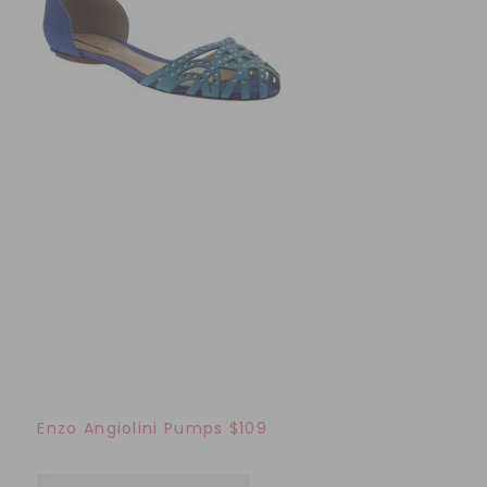
Enzo Angiolini Pumps $109