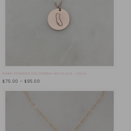
HAND STAMPED CALIFORNIA NECKLACE - GOLD
$
75.00
–
$
95.00