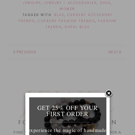
JEWELRY
,
JEWELRY - ACCESSORIES
,
SHOE
,
WOMEN
TAGGED WITH:
BLUE
,
CURRENT ACCESSORY
TRENDS
,
CURRENT FASHION TRENDS
,
FASHION
TRENDS
,
ROYAL BLUE
PREVIOUS
NEXT
JEWEL
RY
GET 25% OFF YOUR
FIRST ORDER
FOR THE MODERN WOMAN
____________________________
experience the magic of handmade
FIND YOUR SPECIAL JEWELRY PIECE OR A GIFT FOR A