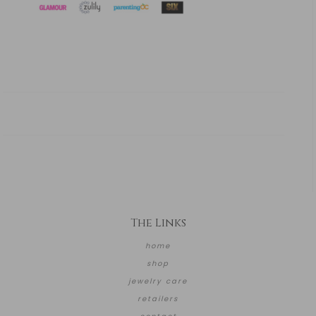
The Links
home
shop
jewelry care
retailers