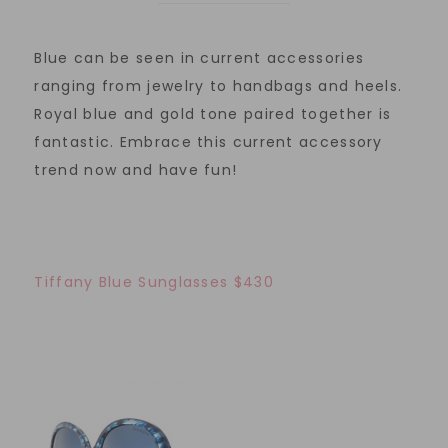
Blue can be seen in current accessories
ranging from jewelry to handbags and heels.
Royal blue and gold tone paired together is
fantastic. Embrace this current accessory
trend now and have fun!
Tiffany Blue Sunglasses $430