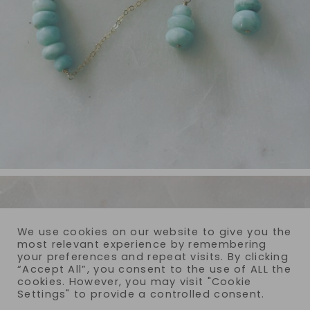
We use cookies on our website to give you the
most relevant experience by remembering
your preferences and repeat visits. By clicking
“Accept All”, you consent to the use of ALL the
cookies. However, you may visit "Cookie
Settings" to provide a controlled consent.