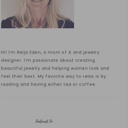
Hi! I’m Reija Eden, a mom of 4 and jewelry
designer. I’m passionate about creating
beautiful jewelry and helping women look and
feel their best. My favorite way to relax is by
reading and having either tea or coffee.