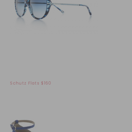
Schutz Flats $160