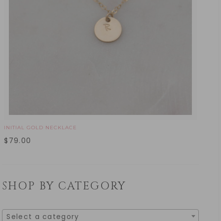
INITIAL GOLD NECKLACE
$
79.00
SHOP BY CATEGORY
Select a category