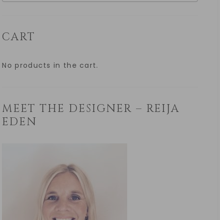
CART
No products in the cart.
MEET THE DESIGNER – REIJA
EDEN