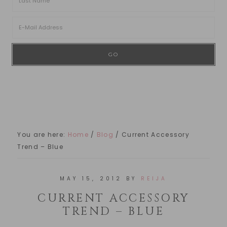
You are here:
Home
/
Blog
/
Current Accessory
Trend – Blue
MAY 15, 2012
BY
REIJA
CURRENT ACCESSORY
TREND – BLUE