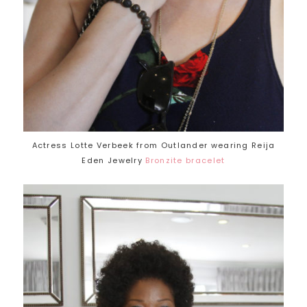
Actress Lotte Verbeek from Outlander wearing Reija
Eden Jewelry
Bronzite bracelet