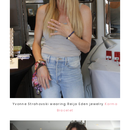
Yvonne Strahovski wearing Reija Eden jewelry
Karma
Bracelet