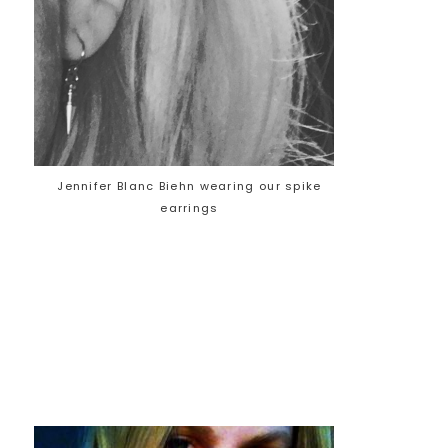
Jennifer Blanc Biehn wearing our spike
earrings