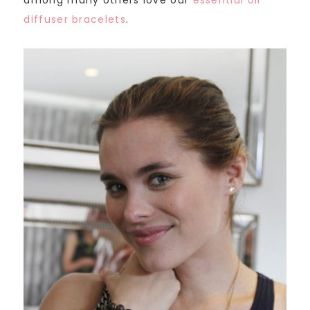
among many others love our
essential oil
diffuser bracelets
.