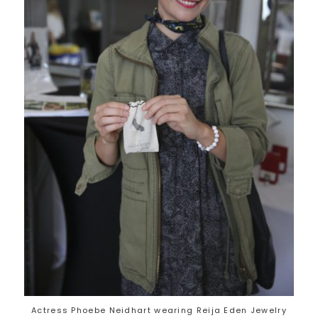
Actress Phoebe Neidhart wearing Reija Eden Jewelry