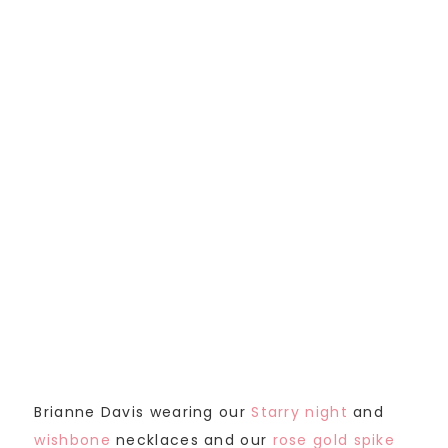
Brianne Davis wearing our
Starry night
and
wishbone
necklaces and our
rose gold spike