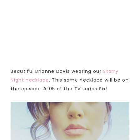
Beautiful Brianne Davis wearing our
Starry
Night necklace
. This same necklace will be on
the episode #105 of the TV series Six!