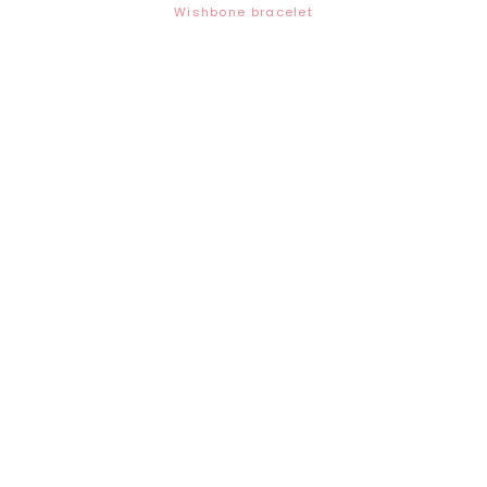
Wishbone bracelet