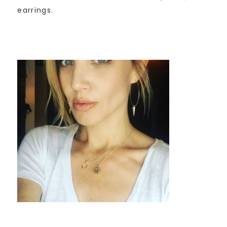
earrings.