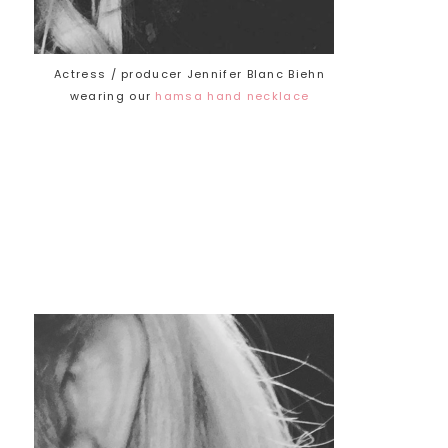
Actress / producer Jennifer Blanc Biehn
wearing our
hamsa hand necklace