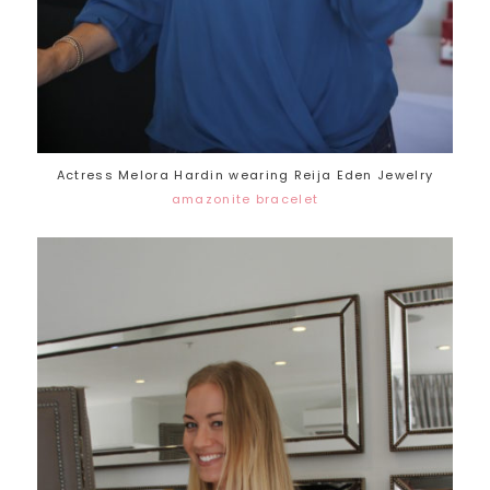
Actress Melora Hardin wearing Reija Eden Jewelry
amazonite bracelet