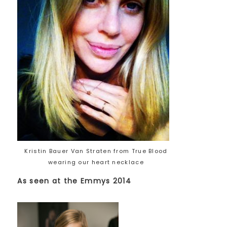
Kristin Bauer Van Straten from True Blood
wearing our heart necklace
As seen at the Emmys 2014