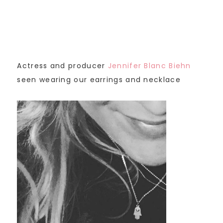
Actress and producer
Jennifer Blanc Biehn
seen wearing our earrings and necklace