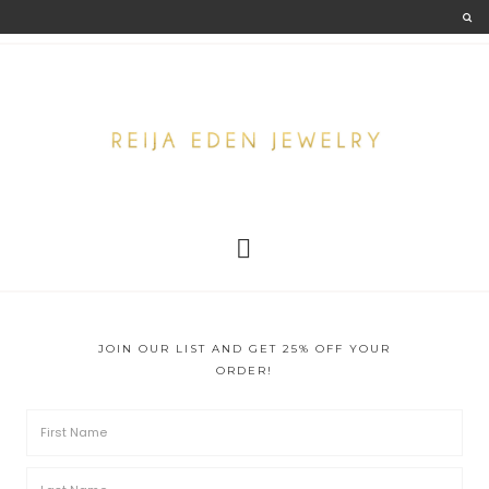
JOIN OUR LIST AND GET 25% OFF YOUR
ORDER!