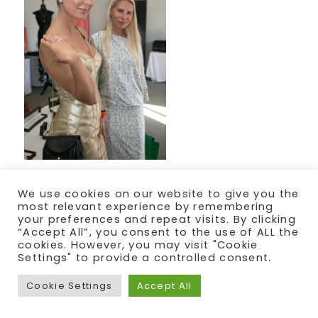
We use cookies on our website to give you the
most relevant experience by remembering
your preferences and repeat visits. By clicking
“Accept All”, you consent to the use of ALL the
cookies. However, you may visit "Cookie
Settings" to provide a controlled consent.
Cookie Settings
Accept All