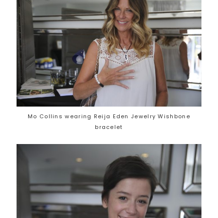
Mo Collins wearing Reija Eden Jewelry Wishbone
bracelet