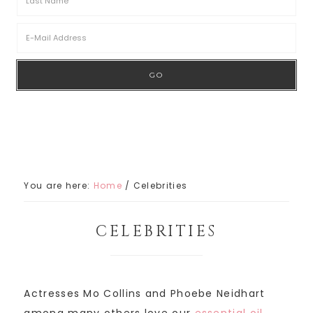
You are here:
Home
/
Celebrities
CELEBRITIES
Actresses Mo Collins and Phoebe Neidhart