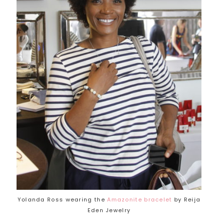
Yolanda Ross wearing the
Amazonite bracelet
by Reija
Eden Jewelry