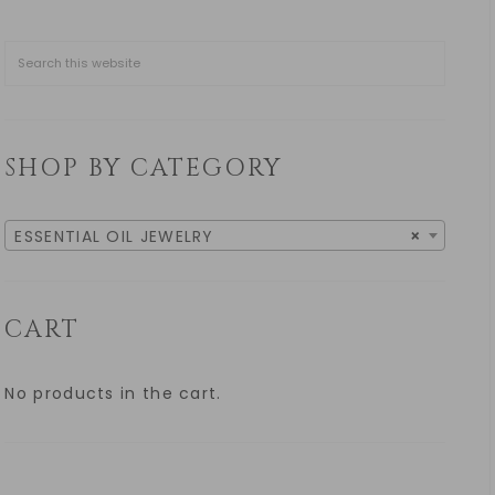
SHOP BY CATEGORY
ESSENTIAL OIL JEWELRY
×
CART
No products in the cart.