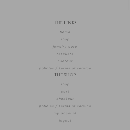
The Links
home
shop
jewelry care
retailers
contact
policies / terms of service
The Shop
shop
cart
checkout
policies / terms of service
my account
logout