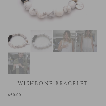
WISHBONE BRACELET
$
69.00