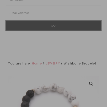
You are here:
Home
/
JEWELRY
/
Wishbone Bracelet