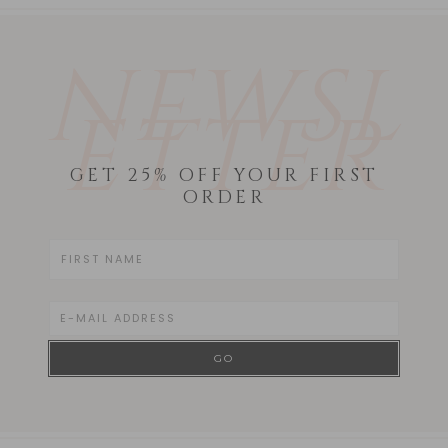
NEWSL
ETTER
GET 25% OFF YOUR FIRST
ORDER