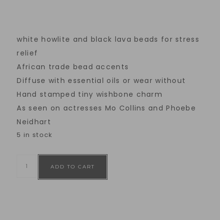
white howlite and black lava beads for stress
relief
African trade bead accents
Diffuse with essential oils or wear without
Hand stamped tiny wishbone charm
As seen on actresses Mo Collins and Phoebe
Neidhart
5 in stock
ADD TO CART