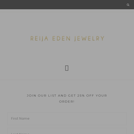
JOIN OUR LIST AND GET 25% OFF YOUR
ORDER!