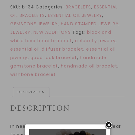
SKU:
b-34
Categories:
BRACELETS
,
ESSENTIAL
OIL BRACELETS
,
ESSENTIAL OIL JEWELRY
,
GEMSTONE JEWELRY
,
HAND STAMPED JEWELRY
,
JEWELRY
,
NEW ADDITIONS
Tags:
black and
white lava bead bracelet
,
celebrity jewelry
,
essential oil diffuser bracelet
,
essential oil
jewelry
,
good luck bracelet
,
handmade
gemstone bracelet
,
handmade oil bracelet
,
wishbone bracelet
DESCRIPTION
DESCRIPTION
In need of an extra dose of good luck? Wear
this white howlite and black lava bead