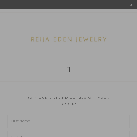
JOIN OUR LIST AND GET 25% OFF YOUR
ORDER!