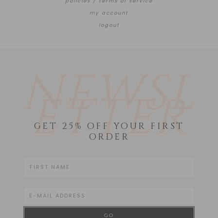
policies / terms of service
my account
logout
NEWSL
ETTER
GET 25% OFF YOUR FIRST
ORDER