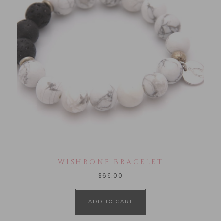
WISHBONE BRACELET
$
69.00
ADD TO CART