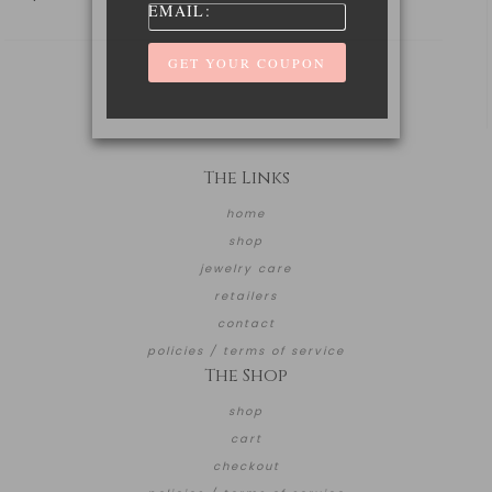
EMAIL:
The Links
home
shop
jewelry care
retailers
contact
policies / terms of service
The Shop
shop
cart
checkout