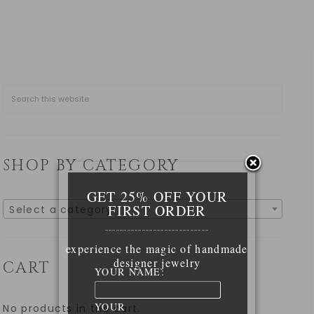
SHOP BY CATEGORY
GET 25% OFF YOUR
FIRST ORDER
Select a category
____________________________
experience the magic of handmade
designer jewelry
CART
YOUR NAME:
YOUR
No products in the cart.