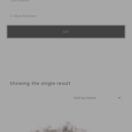
Showing the single result