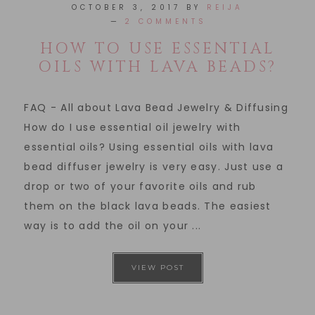
OCTOBER 3, 2017
BY
REIJA
2 COMMENTS
HOW TO USE ESSENTIAL
OILS WITH LAVA BEADS?
FAQ - All about Lava Bead Jewelry & Diffusing
How do I use essential oil jewelry with
essential oils? Using essential oils with lava
bead diffuser jewelry is very easy. Just use a
drop or two of your favorite oils and rub
them on the black lava beads. The easiest
way is to add the oil on your ...
VIEW POST