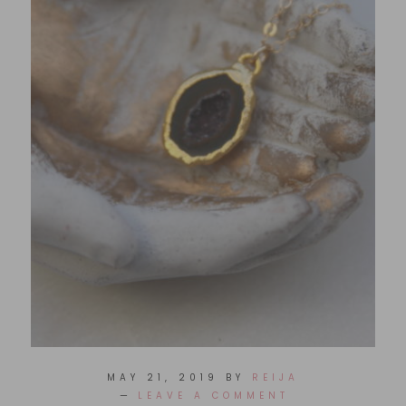
MAY 21, 2019
BY
REIJA
LEAVE A COMMENT