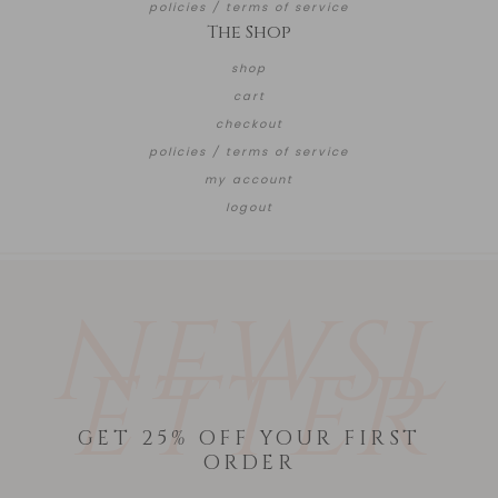
policies / terms of service
The Shop
shop
cart
checkout
policies / terms of service
my account
logout
NEWSL
ETTER
GET 25% OFF YOUR FIRST
ORDER