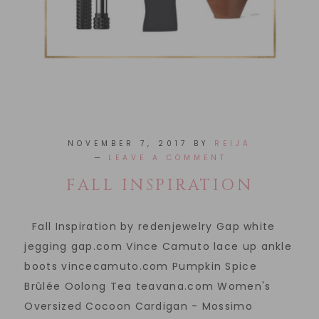
NOVEMBER 7, 2017
BY
REIJA
LEAVE A COMMENT
FALL INSPIRATION
Fall Inspiration by redenjewelry Gap white
jegging gap.com Vince Camuto lace up ankle
boots vincecamuto.com Pumpkin Spice
Brûlée Oolong Tea teavana.com Women's
Oversized Cocoon Cardigan - Mossimo