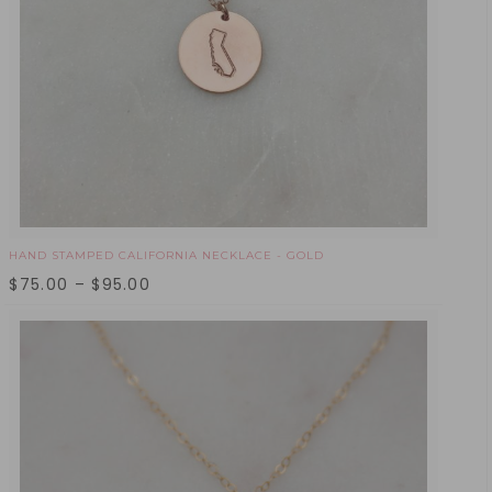
HAND STAMPED CALIFORNIA NECKLACE - GOLD
$
75.00
–
$
95.00