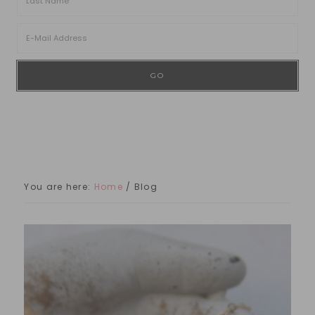
You are here:
Home
/
Blog