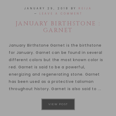
JANUARY 29, 2018
BY
REIJA
LEAVE A COMMENT
JANUARY BIRTHSTONE :
GARNET
January Birthstone Garnet is the birthstone
for January. Garnet can be found in several
different colors but the most known color is
red. Garnet is said to be a powerful,
energizing and regenerating stone. Garnet
has been used as a protective talisman
throughout history. Garnet is also said to ...
VIEW POST