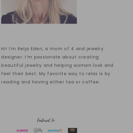
Hi! I’m Reija Eden, a mom of 4 and jewelry
designer. I’m passionate about creating
beautiful jewelry and helping women look and
feel their best. My favorite way to relax is by
reading and having either tea or coffee.