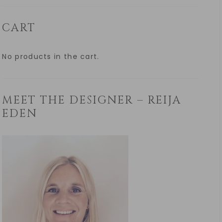
CART
No products in the cart.
MEET THE DESIGNER – REIJA
EDEN