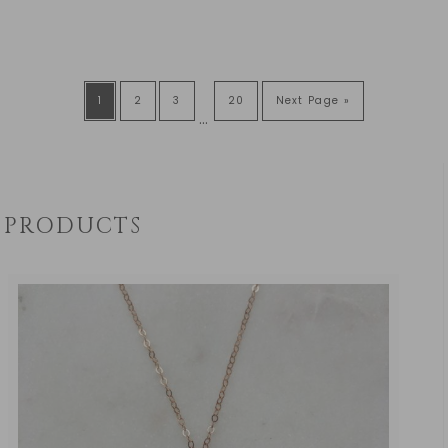
1
2
3
20
Next Page »
…
PRODUCTS