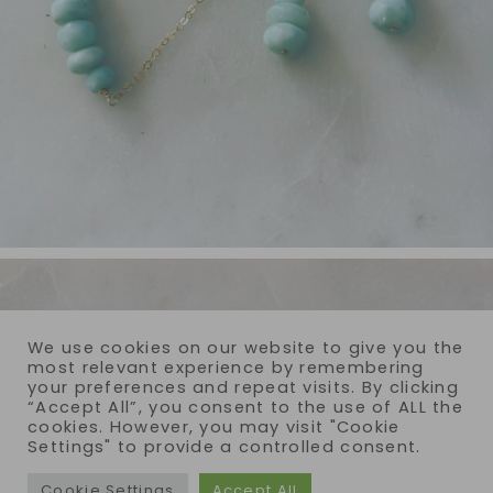
We use cookies on our website to give you the
most relevant experience by remembering
your preferences and repeat visits. By clicking
“Accept All”, you consent to the use of ALL the
cookies. However, you may visit "Cookie
Settings" to provide a controlled consent.
Cookie Settings
Accept All