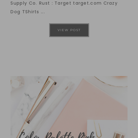
Supply Co. Rust : Target target.com Crazy
Dog TShirts ...
VIEW POST