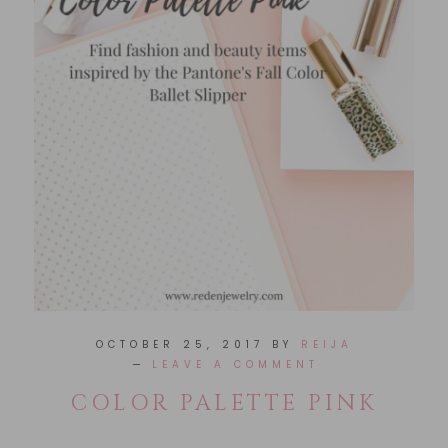
OCTOBER 25, 2017
BY
REIJA
LEAVE A COMMENT
COLOR PALETTE PINK