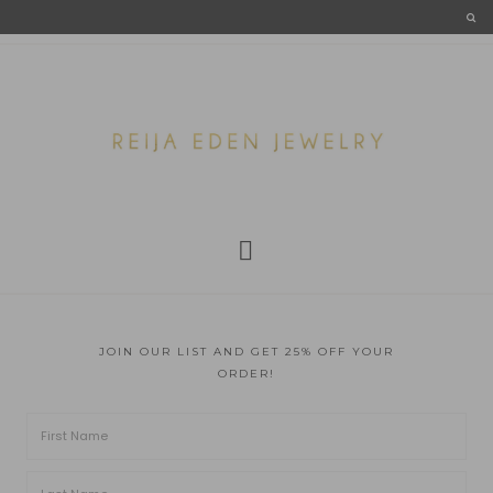
JOIN OUR LIST AND GET 25% OFF YOUR
ORDER!