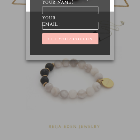
YOUR NAME:
YOUR
EMAIL: