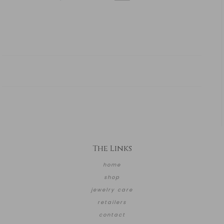
The Links
home
shop
jewelry care
retailers
contact