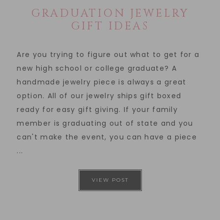
GRADUATION JEWELRY
GIFT IDEAS
Are you trying to figure out what to get for a
new high school or college graduate? A
handmade jewelry piece is always a great
option. All of our jewelry ships gift boxed
ready for easy gift giving. If your family
member is graduating out of state and you
can't make the event, you can have a piece
...
VIEW POST