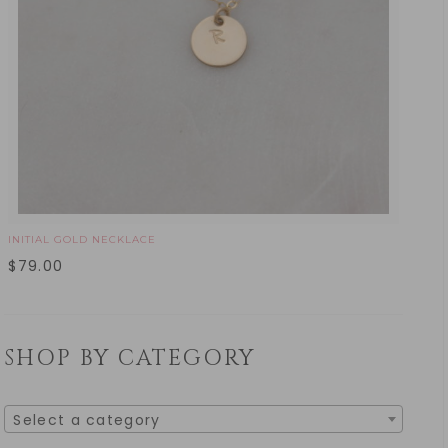
INITIAL GOLD NECKLACE
$
79.00
SHOP BY CATEGORY
Select a category