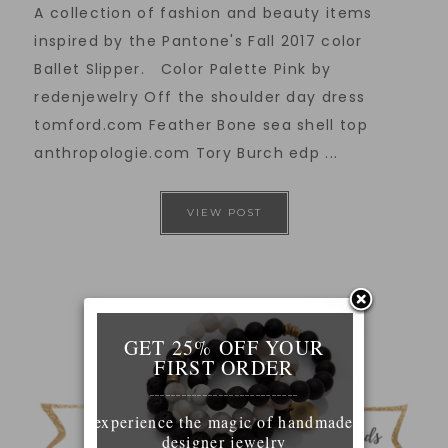
A collection of fashion and beauty items
inspired by the Pantone's Fall 2017 color
Ballet Slipper. Color Palette Pink by
redenjewelry Off the shoulder day dress
tomford.com Feather Bone sea shell top
anthropologie.com Tory Burch edp ...
VIEW POST
GET 25% OFF YOUR
FIRST ORDER
____________________________
experience the magic of handmade
designer jewelry