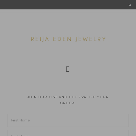
JOIN OUR LIST AND GET 25% OFF YOUR
ORDER!