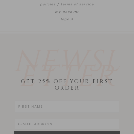
policies / terms of service
my account
logout
NEWSL
ETTER
GET 25% OFF YOUR FIRST
ORDER