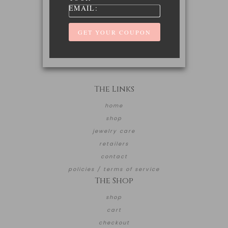
EMAIL:
The Links
home
shop
jewelry care
retailers
contact
policies / terms of service
The Shop
shop
cart
checkout