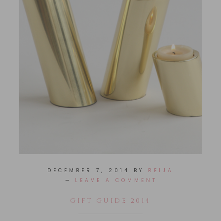
DECEMBER 7, 2014
BY
REIJA
LEAVE A COMMENT
GIFT GUIDE 2014