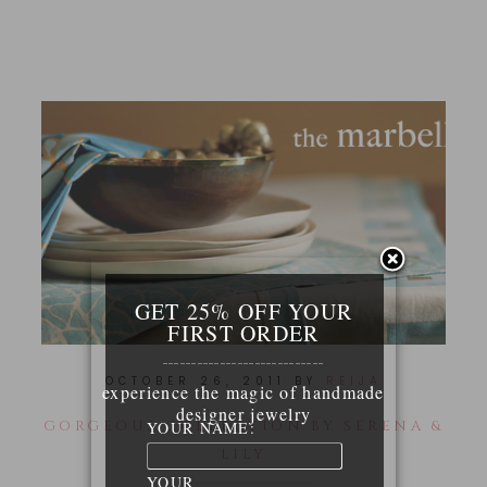
GET 25% OFF YOUR
FIRST ORDER
____________________________
OCTOBER 26, 2011
BY
REIJA
experience the magic of handmade
designer jewelry
GORGEOUS COLLECTION BY SERENA &
YOUR NAME:
LILY
YOUR