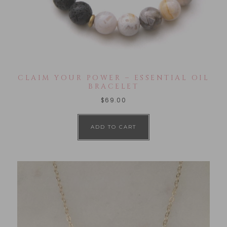
CLAIM YOUR POWER – ESSENTIAL OIL
BRACELET
$
69.00
ADD TO CART