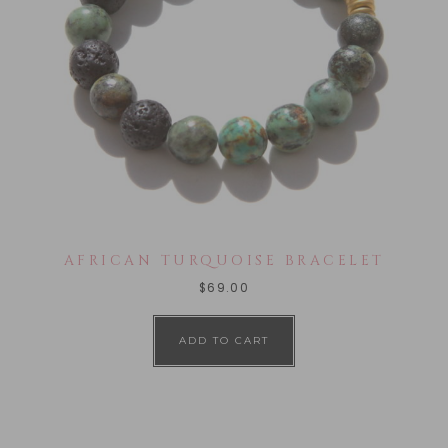
AFRICAN TURQUOISE BRACELET
$
69.00
ADD TO CART