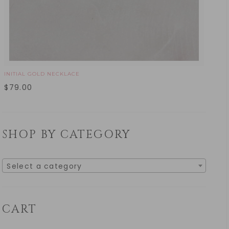
INITIAL GOLD NECKLACE
$
79.00
SHOP BY CATEGORY
Select a category
CART