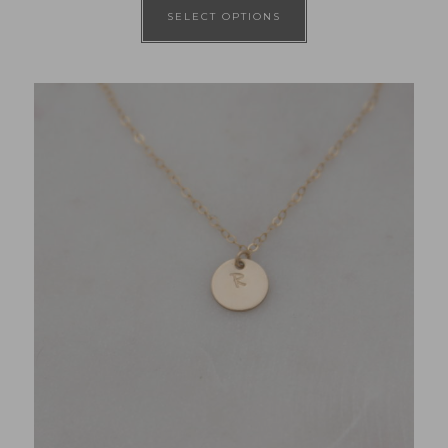
SELECT OPTIONS