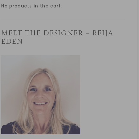
No products in the cart.
MEET THE DESIGNER – REIJA
EDEN