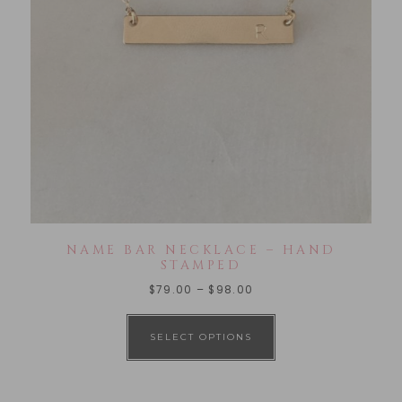
NAME BAR NECKLACE – HAND
STAMPED
$
79.00
–
$
98.00
SELECT OPTIONS