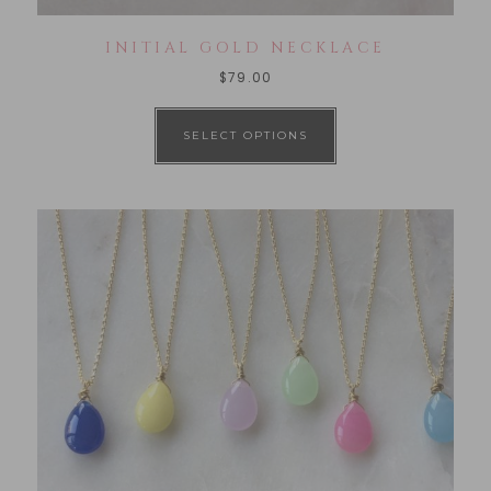
INITIAL GOLD NECKLACE
$
79.00
SELECT OPTIONS