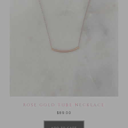
ROSE GOLD TUBE NECKLACE
$
89.00
ADD TO CART