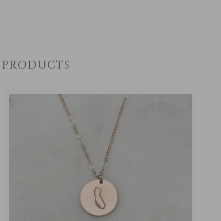
PRODUCTS