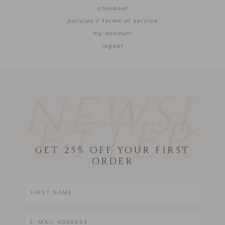
checkout
policies / terms of service
my account
logout
NEWSL
ETTER
GET 25% OFF YOUR FIRST
ORDER