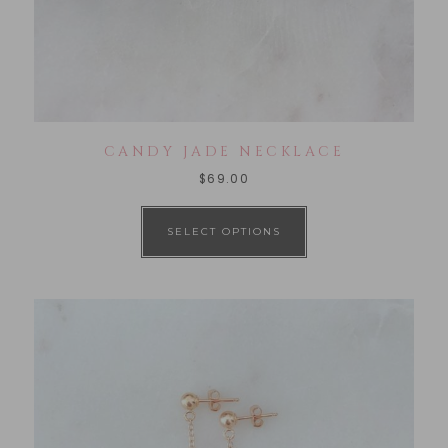
CANDY JADE NECKLACE
$
69.00
SELECT OPTIONS