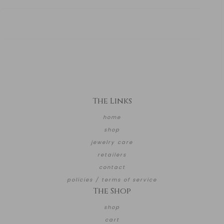
The Links
home
shop
jewelry care
retailers
contact
policies / terms of service
The Shop
shop
cart