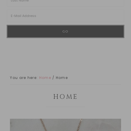
You are here:
Home
/
Home
HOME