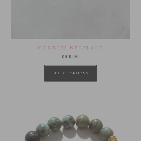
GODDESS NECKLACE
$
109.00
SELECT OPTIONS