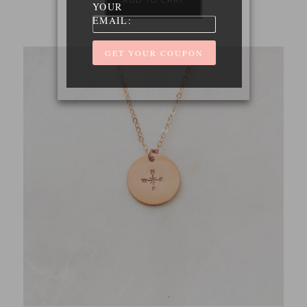
ADD TO CART
YOUR
EMAIL: