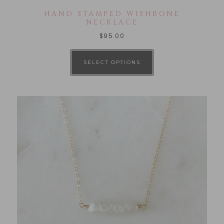
HAND STAMPED WISHBONE
NECKLACE
$
95.00
SELECT OPTIONS