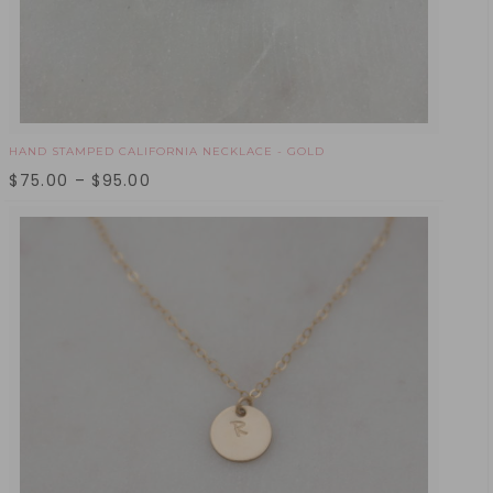
HAND STAMPED CALIFORNIA NECKLACE - GOLD
$
75.00
–
$
95.00