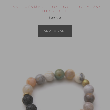
HAND STAMPED ROSE GOLD COMPASS
NECKLACE
$
95.00
ADD TO CART