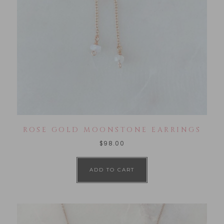
ROSE GOLD MOONSTONE EARRINGS
$
98.00
ADD TO CART