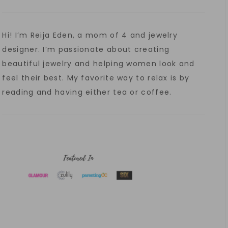
Hi! I’m Reija Eden, a mom of 4 and jewelry
designer. I’m passionate about creating
beautiful jewelry and helping women look and
feel their best. My favorite way to relax is by
reading and having either tea or coffee.