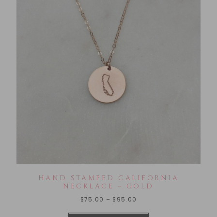
HAND STAMPED CALIFORNIA
NECKLACE – GOLD
$
75.00
–
$
95.00