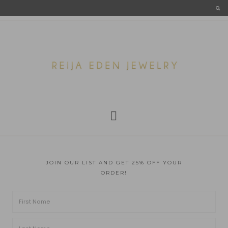
JOIN OUR LIST AND GET 25% OFF YOUR
ORDER!