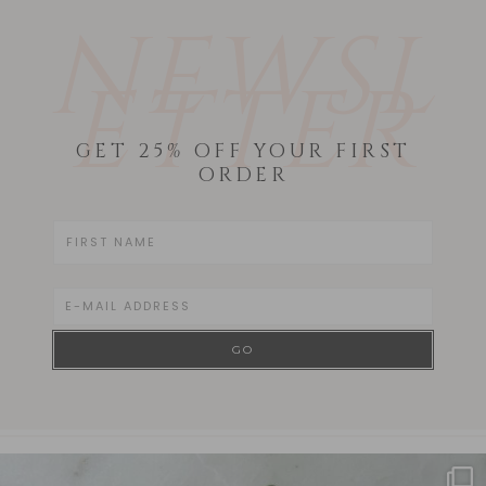
NEWSL
ETTER
GET 25% OFF YOUR FIRST
ORDER