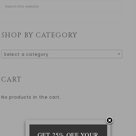
SHOP BY CATEGORY
Select a category
CART
No products in the cart.
GET 25% OFF YOUR