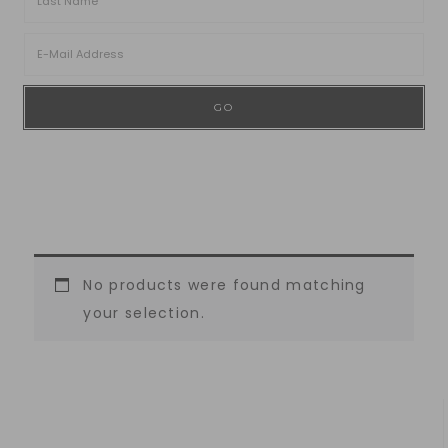
No products were found matching
your selection.