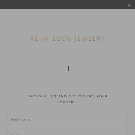
JOIN OUR LIST AND GET 25% OFF YOUR
ORDER!