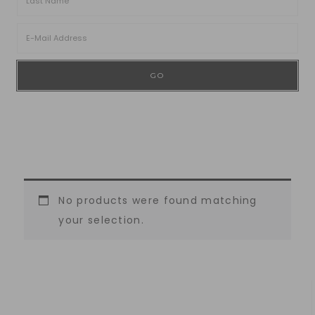
No products were found matching
your selection.