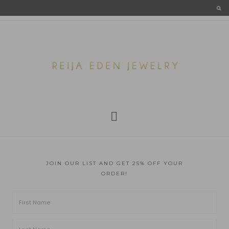
JOIN OUR LIST AND GET 25% OFF YOUR
ORDER!