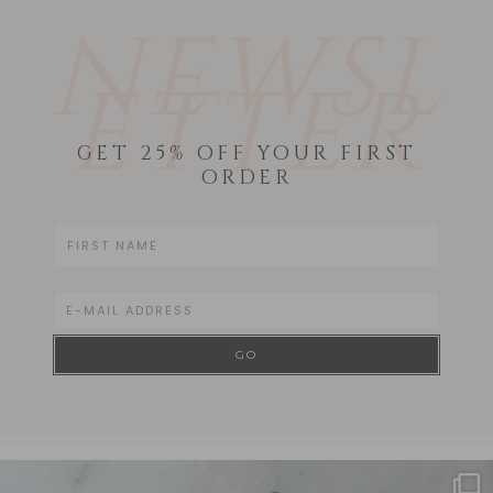
NEWSL
ETTER
GET 25% OFF YOUR FIRST
ORDER