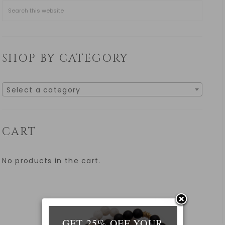
SHOP BY CATEGORY
Select a category
CART
No products in the cart.
GET 25% OFF YOUR