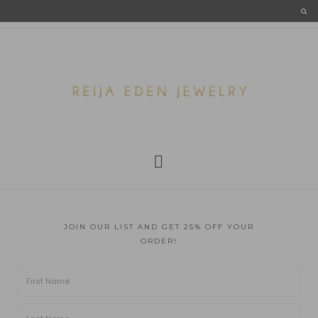
JOIN OUR LIST AND GET 25% OFF YOUR
ORDER!