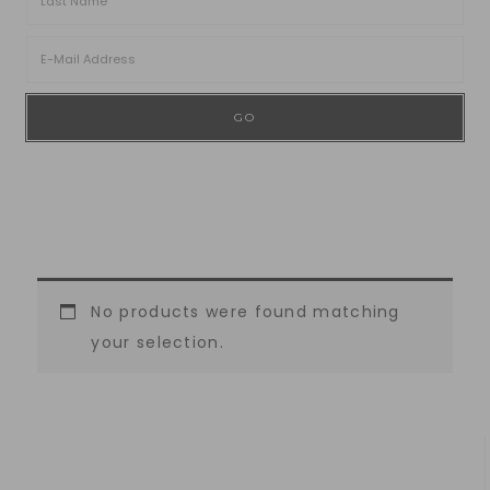
No products were found matching
your selection.