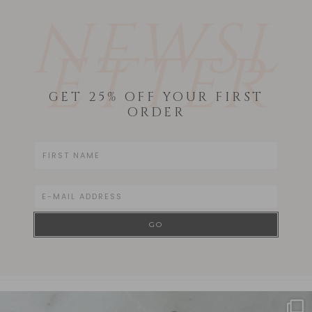
NEWSL
ETTER
GET 25% OFF YOUR FIRST
ORDER