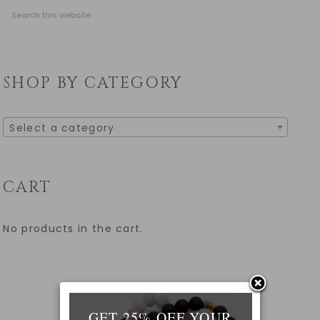
SHOP BY CATEGORY
Select a category
CART
No products in the cart.
GET 25% OFF YOUR