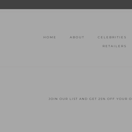
HOME
ABOUT
CELEBRITIES
RETAILERS
JOIN OUR LIST AND GET 25% OFF YOUR 