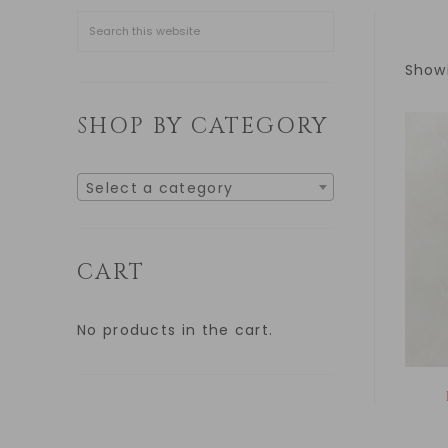
Showi
SHOP BY CATEGORY
Select a category
CART
No products in the cart.