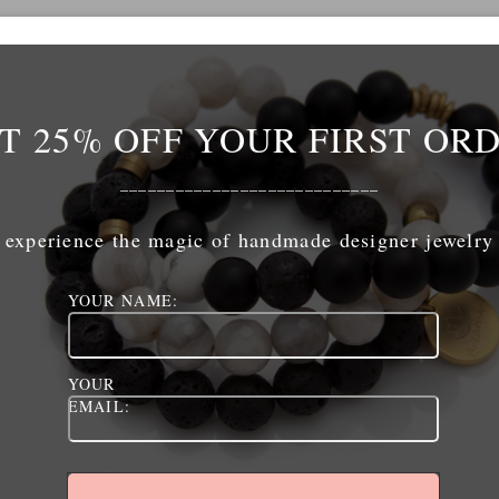
ADD TO CART
T 25% OFF YOUR FIRST OR
____________________________
experience the magic of handmade designer jewelry
The Links
The Shop
YOUR NAME:
home
shop
shop
cart
jewelry care
checkout
YOUR
EMAIL:
retailers
policies / terms of service
contact
my account
policies / terms of service
logout