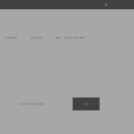
SHOP
CART
MY ACCOUNT