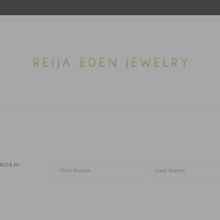
ORDER!