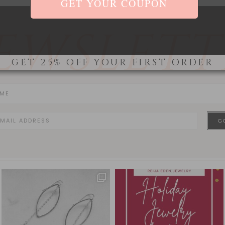
EWSLETT
GET 25% OFF YOUR FIRST ORDER