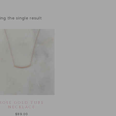
ng the single result
ROSE GOLD TUBE
NECKLACE
$
89.00