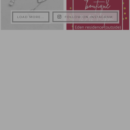
LOAD MORE...
FOLLOW ON INSTAGRAM