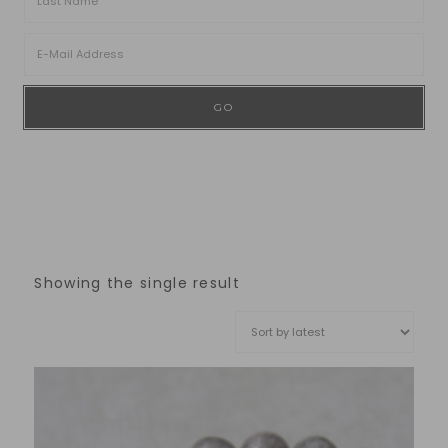
Showing the single result