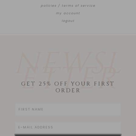
policies / terms of service
my account
logout
NEWSL
ETTER
GET 25% OFF YOUR FIRST
ORDER