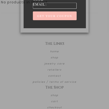
No products in the cart.
EMAIL:
The Links
home
shop
jewelry care
retailers
contact
policies / terms of service
The Shop
shop
cart
checkout