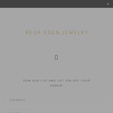
JOIN OUR LIST AND GET 25% OFF YOUR
ORDER!