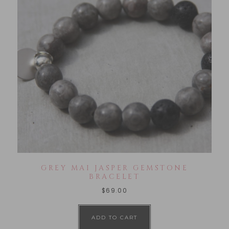
GREY MAI JASPER GEMSTONE
BRACELET
$
69.00
ADD TO CART