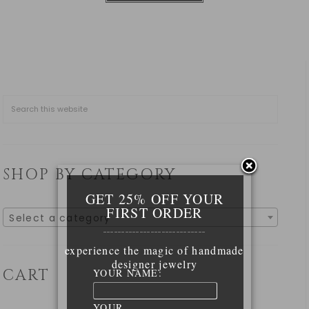
SHOP BY CATEGORY
GET 25% OFF YOUR
FIRST ORDER
Select a category
____________________________
experience the magic of handmade
designer jewelry
CART
YOUR NAME:
YOUR