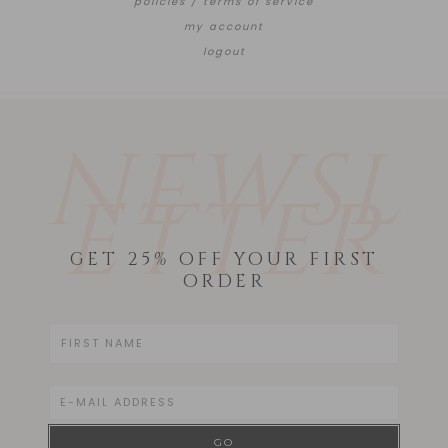
policies / terms of service
my account
logout
NEWSL
ETTER
GET 25% OFF YOUR FIRST
ORDER