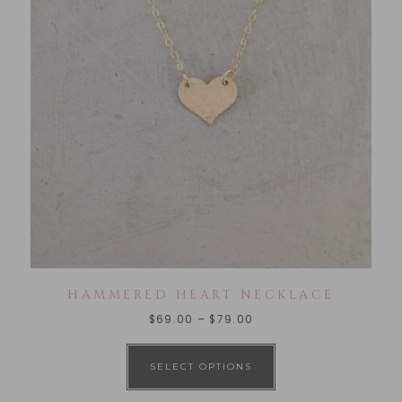
HAMMERED HEART NECKLACE
$
69.00
–
$
79.00
SELECT OPTIONS