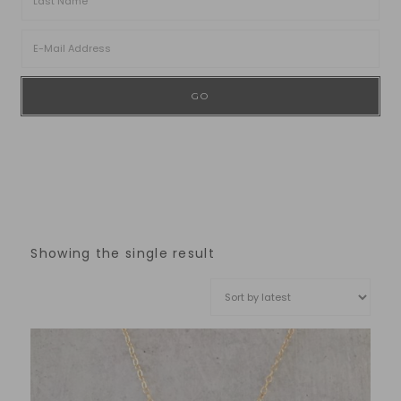
Showing the single result