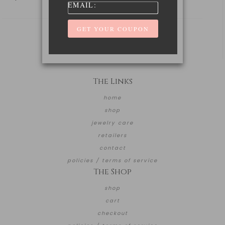
EMAIL:
The Links
home
shop
jewelry care
retailers
contact
policies / terms of service
The Shop
shop
cart
checkout