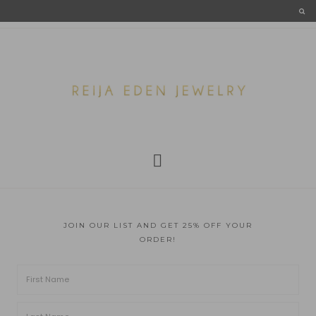
JOIN OUR LIST AND GET 25% OFF YOUR
ORDER!