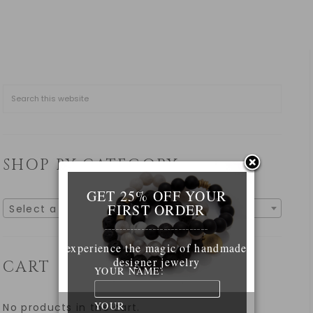
SHOP BY CATEGORY
GET 25% OFF YOUR
FIRST ORDER
Select a category
____________________________
experience the magic of handmade
designer jewelry
CART
YOUR NAME:
YOUR
No products in the cart.