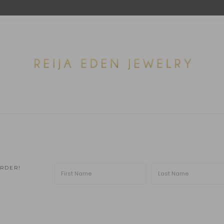
ORDER!