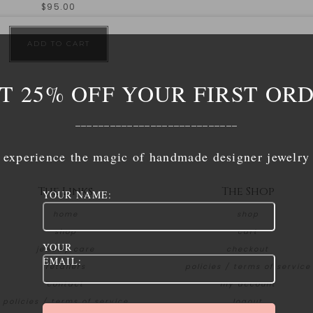
$
95.00
ADD TO CART
T 25% OFF YOUR FIRST OR
____________________________
experience the magic of handmade designer jewelry
The Links
The Shop
YOUR NAME:
home
shop
shop
cart
YOUR
jewelry care
checkout
EMAIL:
retailers
policies / terms of service
contact
my account
policies / terms of service
logout