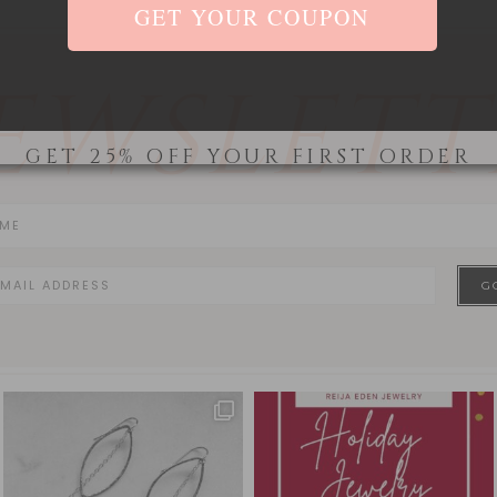
EWSLETT
GET 25% OFF YOUR FIRST ORDER