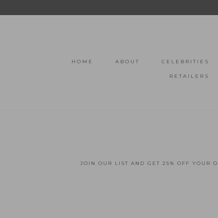
HOME
ABOUT
CELEBRITIES
RETAILERS
JOIN OUR LIST AND GET 25% OFF YOUR 