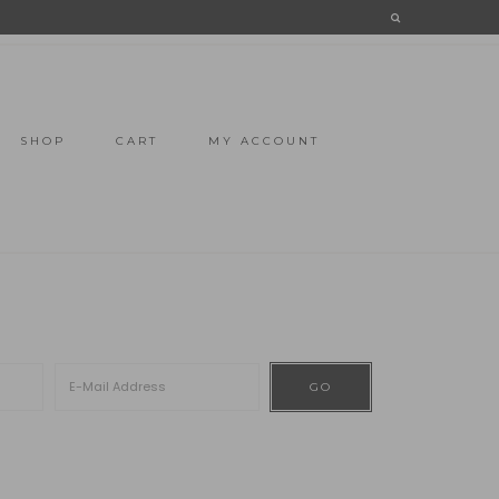
SHOP
CART
MY ACCOUNT