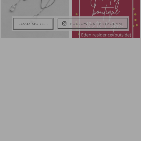
LOAD MORE...
FOLLOW ON INSTAGRAM