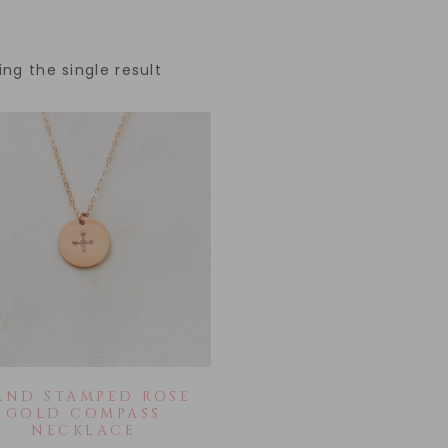
ng the single result
AND STAMPED ROSE
GOLD COMPASS
NECKLACE