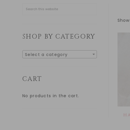
Showi
SHOP BY CATEGORY
Select a category
CART
No products in the cart.
H