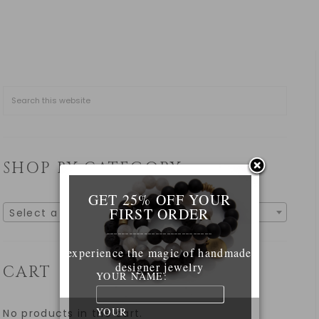
SHOP BY CATEGORY
GET 25% OFF YOUR
FIRST ORDER
Select a category
____________________________
experience the magic of handmade
designer jewelry
CART
YOUR NAME:
YOUR
No products in the cart.