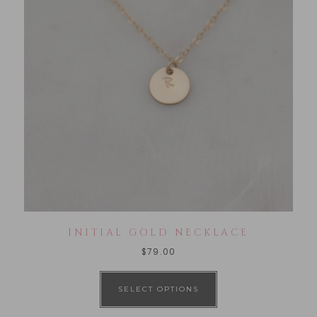
INITIAL GOLD NECKLACE
$
79.00
SELECT OPTIONS