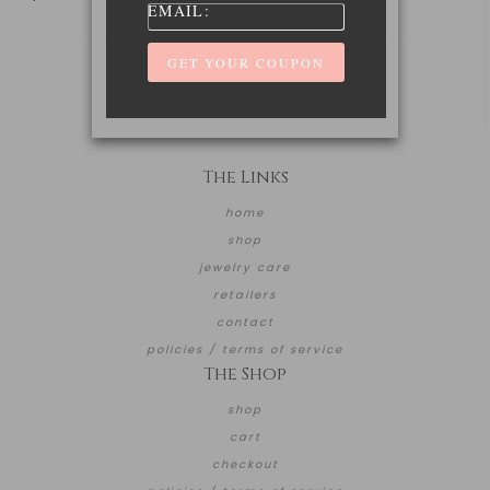
EMAIL:
The Links
home
shop
jewelry care
retailers
contact
policies / terms of service
The Shop
shop
cart
checkout