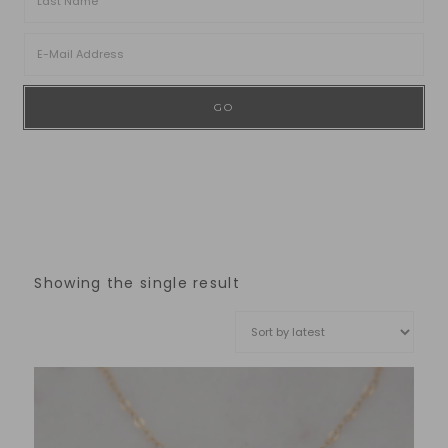
Showing the single result