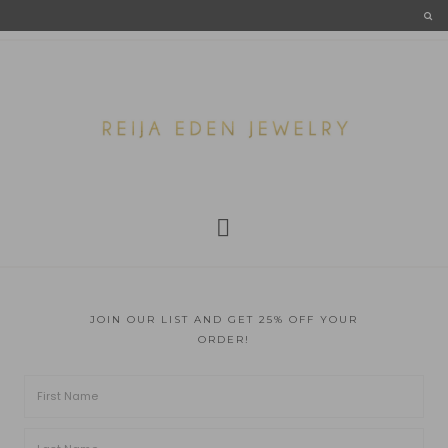
JOIN OUR LIST AND GET 25% OFF YOUR
ORDER!