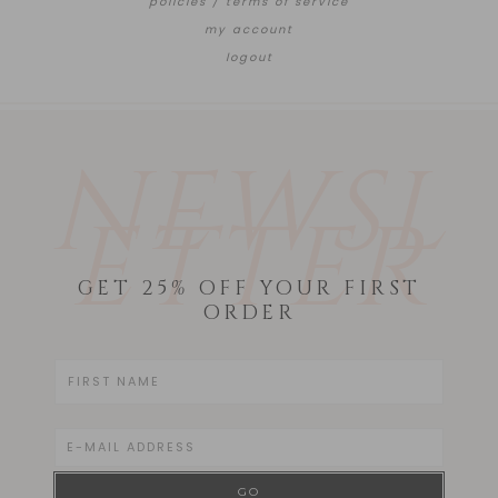
policies / terms of service
my account
logout
NEWSL
ETTER
GET 25% OFF YOUR FIRST
ORDER