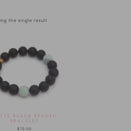
ng the single result
TTE BLACK BEADED
BRACELET
$
79.00