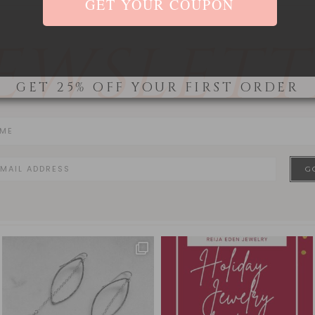
EWSLETT
GET 25% OFF YOUR FIRST ORDER