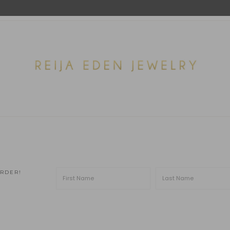
ORDER!