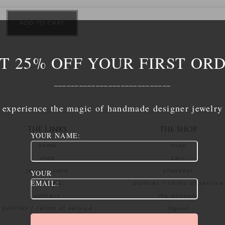
ADD TO CART
T 25% OFF YOUR FIRST OR
____________________________
experience the magic of handmade designer jewelry
The Links
The Shop
YOUR NAME:
home
shop
shop
cart
jewelry care
checkout
YOUR
EMAIL:
retailers
policies / terms of service
contact
my account
policies / terms of service
logout