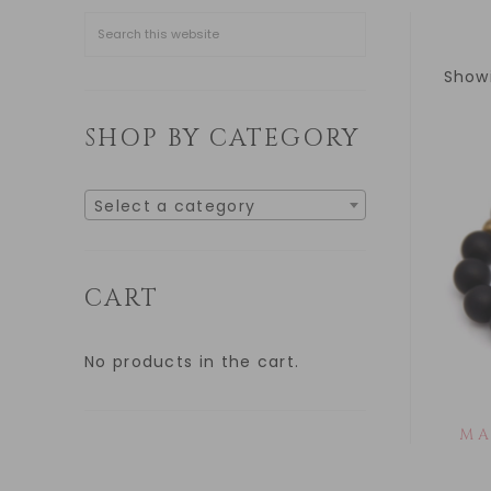
Showi
SHOP BY CATEGORY
Select a category
CART
No products in the cart.
MA