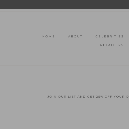
HOME
ABOUT
CELEBRITIES
RETAILERS
JOIN OUR LIST AND GET 25% OFF YOUR 