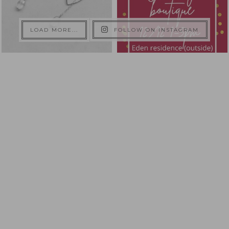
LOAD MORE...
FOLLOW ON INSTAGRAM