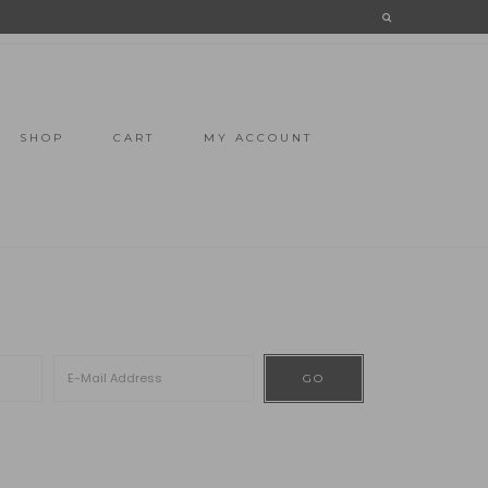
SHOP
CART
MY ACCOUNT