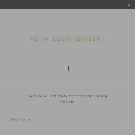
JOIN OUR LIST AND GET 25% OFF YOUR
ORDER!