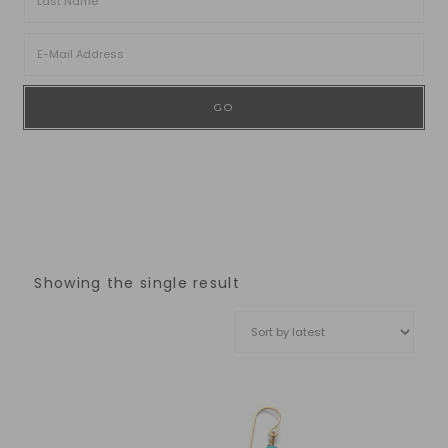
Showing the single result