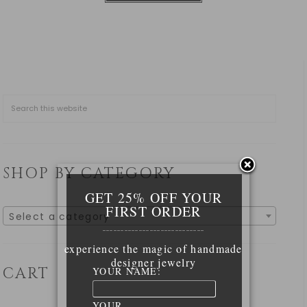
SHOP BY CATEGORY
GET 25% OFF YOUR
FIRST ORDER
Select a category
____________________________
experience the magic of handmade
designer jewelry
CART
YOUR NAME:
YOUR