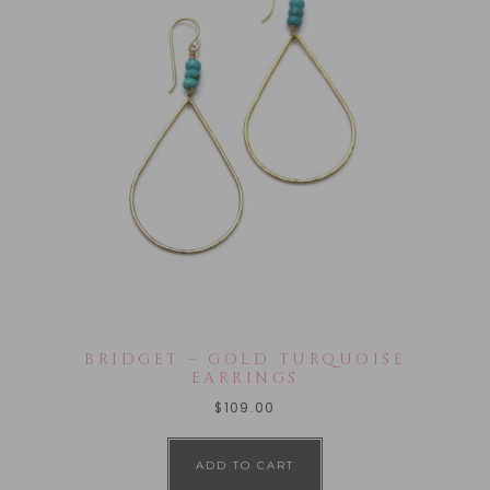
BRIDGET – GOLD TURQUOISE
EARRINGS
$
109.00
ADD TO CART