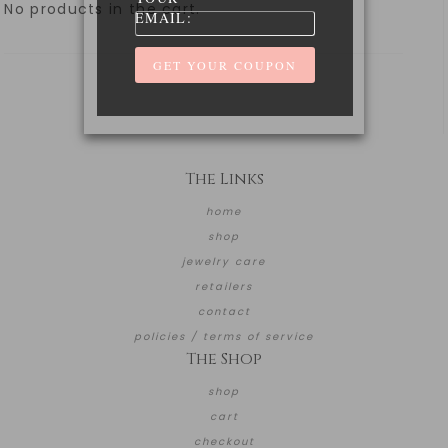
No products in the cart.
EMAIL:
The Links
home
shop
jewelry care
retailers
contact
policies / terms of service
The Shop
shop
cart
checkout