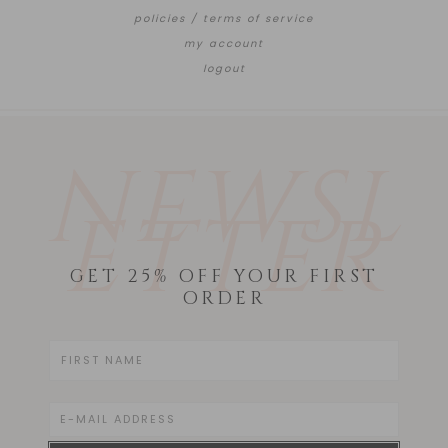
policies / terms of service
my account
logout
NEWSL
ETTER
GET 25% OFF YOUR FIRST
ORDER