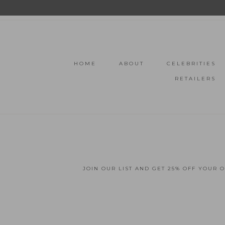
HOME
ABOUT
CELEBRITIES
RETAILERS
JOIN OUR LIST AND GET 25% OFF YOUR 