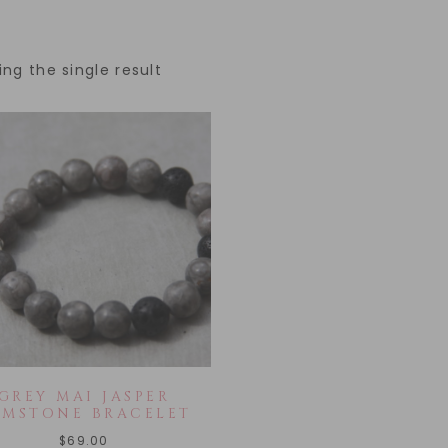
ng the single result
GREY MAI JASPER
EMSTONE BRACELET
$
69.00