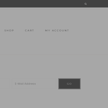
SHOP
CART
MY ACCOUNT