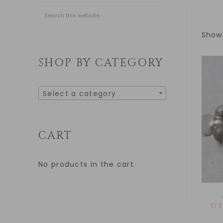
Showi
SHOP BY CATEGORY
Select a category
CART
No products in the cart.
G