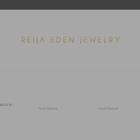
ORDER!