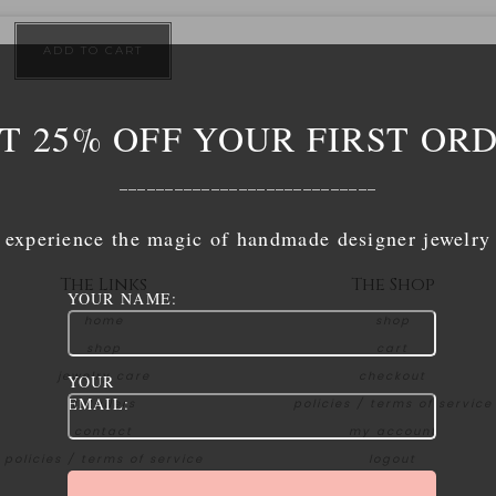
ADD TO CART
T 25% OFF YOUR FIRST OR
____________________________
experience the magic of handmade designer jewelry
The Links
The Shop
YOUR NAME:
home
shop
shop
cart
jewelry care
checkout
YOUR
EMAIL:
retailers
policies / terms of service
contact
my account
policies / terms of service
logout