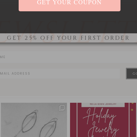
EWSLETT
GET 25% OFF YOUR FIRST ORDER