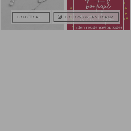
LOAD MORE...
FOLLOW ON INSTAGRAM