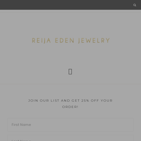
JOIN OUR LIST AND GET 25% OFF YOUR
ORDER!