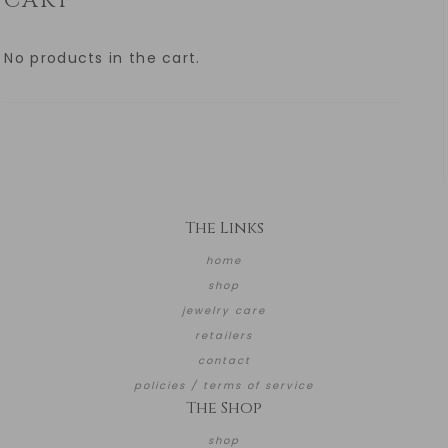
CART
No products in the cart.
The Links
home
shop
jewelry care
retailers
contact
policies / terms of service
The Shop
shop