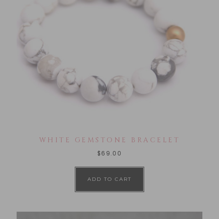
WHITE GEMSTONE BRACELET
$
69.00
ADD TO CART