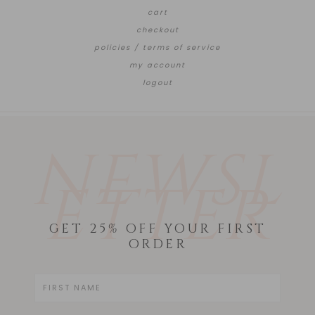
cart
checkout
policies / terms of service
my account
logout
NEWSL
ETTER
GET 25% OFF YOUR FIRST
ORDER