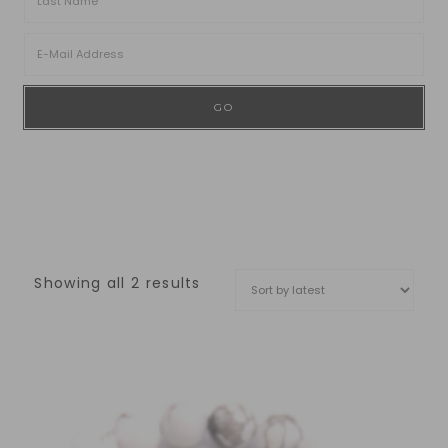
Showing all 2 results