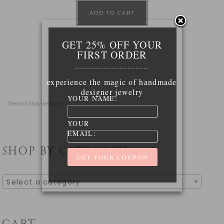
ADD TO CART
GET 25% OFF YOUR
FIRST ORDER
____________________________
experience the magic of handmade
designer jewelry
YOUR NAME:
YOUR
EMAIL:
SHOP BY CATEGORY
Select a category