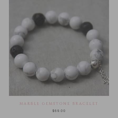
MARBLE GEMSTONE BRACELET
$
69.00