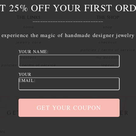
T 25% OFF YOUR FIRST OR
The Links
The Shop
____________________________
home
shop
experience the magic of handmade designer jewelry
shop
cart
jewelry care
checkout
retailers
policies / terms of service
YOUR NAME:
contact
my account
policies / terms of service
logout
YOUR
EMAIL:
EWSLETT
GET 25% OFF YOUR FIRST ORDER