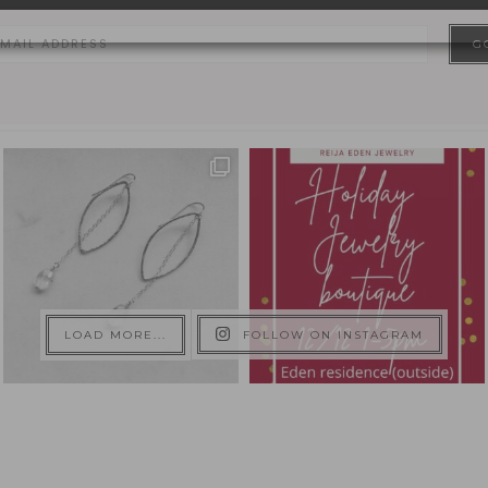
LOAD MORE...
FOLLOW ON INSTAGRAM