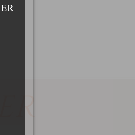
DER
ER