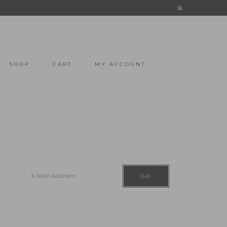
SHOP
CART
MY ACCOUNT