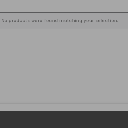
No products were found matching your selection.