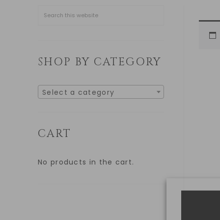
SHOP BY CATEGORY
Select a category
CART
No products in the cart.