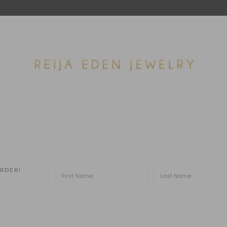
ORDER!