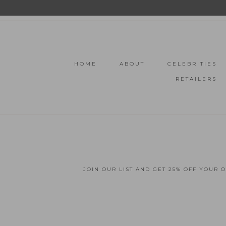
HOME
ABOUT
CELEBRITIES
RETAILERS
JOIN OUR LIST AND GET 25% OFF YOUR 