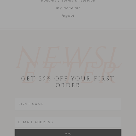
policies / terms of service
my account
logout
NEWSL
ETTER
GET 25% OFF YOUR FIRST
ORDER