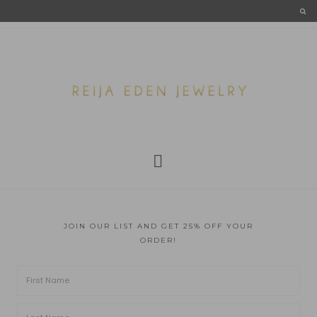
JOIN OUR LIST AND GET 25% OFF YOUR
ORDER!