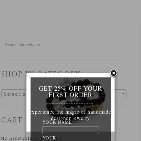
SHOP BY CATEGORY
GET 25% OFF YOUR
FIRST ORDER
Select a category
____________________________
experience the magic of handmade
designer jewelry
CART
YOUR NAME:
YOUR
No products in the cart.