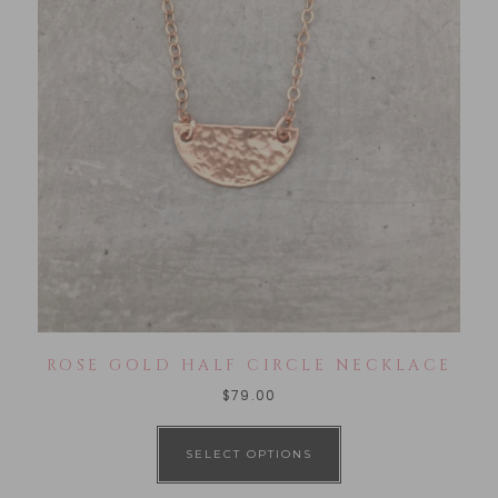
ROSE GOLD HALF CIRCLE NECKLACE
$
79.00
SELECT OPTIONS