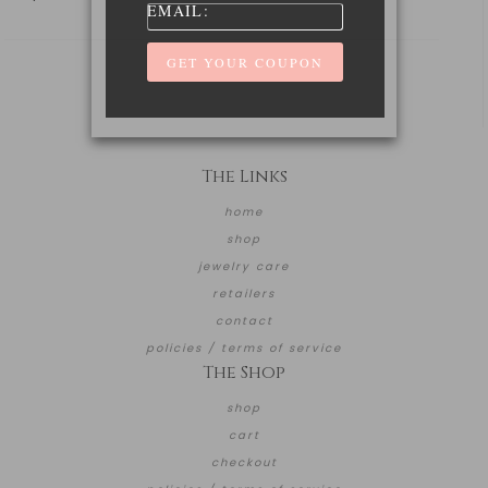
EMAIL:
The Links
home
shop
jewelry care
retailers
contact
policies / terms of service
The Shop
shop
cart
checkout