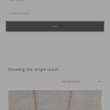
Showing the single result