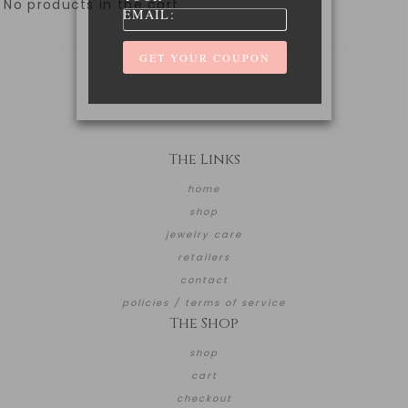
No products in the cart.
EMAIL:
The Links
home
shop
jewelry care
retailers
contact
policies / terms of service
The Shop
shop
cart
checkout