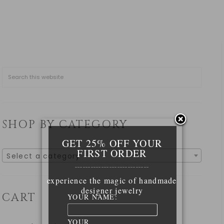
SHOP BY CATEGORY
GET 25% OFF YOUR
FIRST ORDER
Select a category
____________________________
experience the magic of handmade
designer jewelry
CART
YOUR NAME:
YOUR