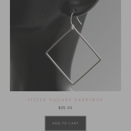
SILVER SQUARE EARRINGS
$
35.00
ADD TO CART