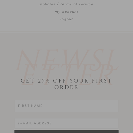
policies / terms of service
my account
logout
NEWSL
ETTER
GET 25% OFF YOUR FIRST
ORDER