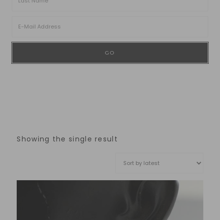
Showing the single result