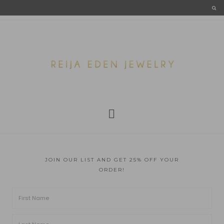
JOIN OUR LIST AND GET 25% OFF YOUR
ORDER!