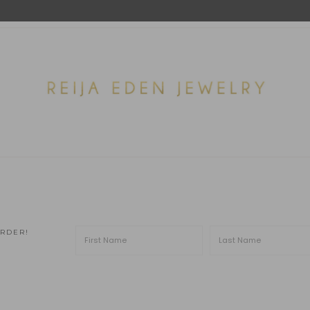
ORDER!