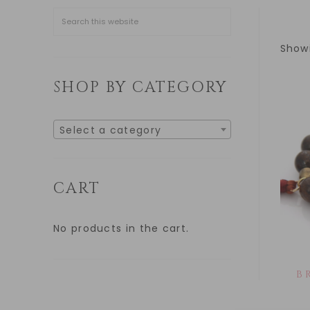
Showi
SHOP BY CATEGORY
Select a category
CART
No products in the cart.
B