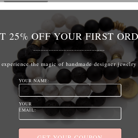
ADD TO CART
T 25% OFF YOUR FIRST OR
____________________________
experience the magic of handmade designer jewelry
The Links
The Shop
YOUR NAME:
home
shop
shop
cart
jewelry care
checkout
YOUR
retailers
policies / terms of service
EMAIL:
contact
my account
policies / terms of service
logout