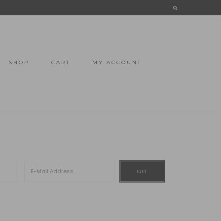
SHOP
CART
MY ACCOUNT