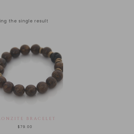
ng the single result
RONZITE BRACELET
$
79.00