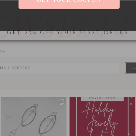
EWSLETT
GET 25% OFF YOUR FIRST ORDER