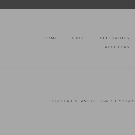
HOME
ABOUT
CELEBRITIES
RETAILERS
JOIN OUR LIST AND GET 25% OFF YOUR 