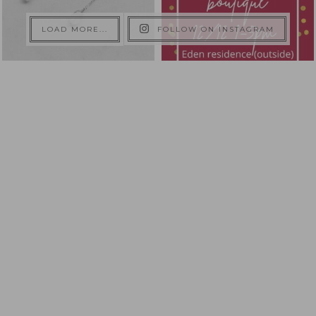
LOAD MORE...
FOLLOW ON INSTAGRAM