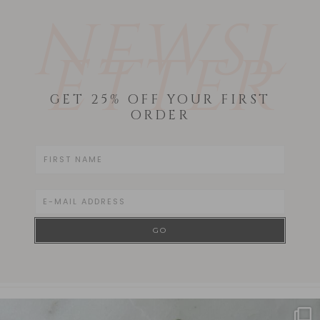
NEWSL
ETTER
GET 25% OFF YOUR FIRST
ORDER