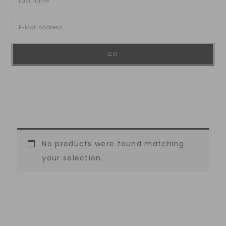
No products were found matching
your selection.