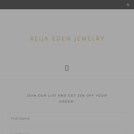
JOIN OUR LIST AND GET 25% OFF YOUR
ORDER!