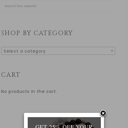
SHOP BY CATEGORY
Select a category
CART
No products in the cart.
GET 25% OFF YOUR