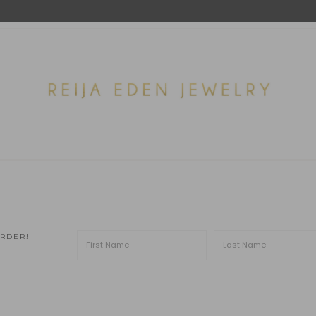
ORDER!