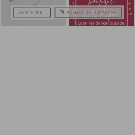
LOAD MORE...
FOLLOW ON INSTAGRAM