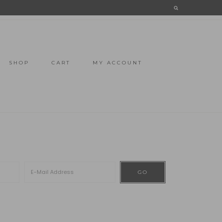
SHOP
CART
MY ACCOUNT