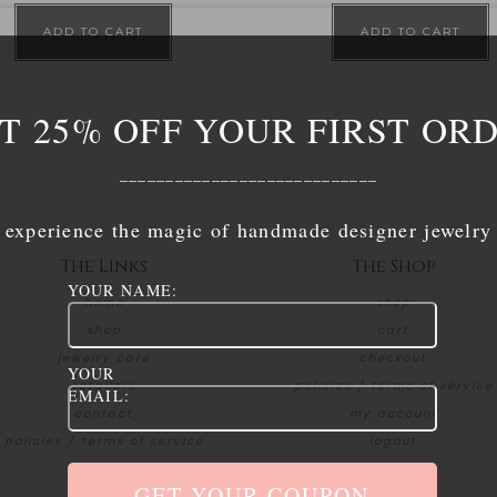
ADD TO CART
ADD TO CART
T 25% OFF YOUR FIRST OR
____________________________
experience the magic of handmade designer jewelry
The Links
The Shop
YOUR NAME:
home
shop
shop
cart
jewelry care
checkout
YOUR
retailers
policies / terms of service
EMAIL:
contact
my account
policies / terms of service
logout