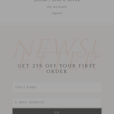
policies / terms of service
my account
logout
NEWSL
ETTER
GET 25% OFF YOUR FIRST
ORDER