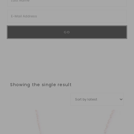
Showing the single result