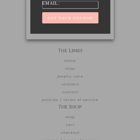
EMAIL:
The Links
home
shop
jewelry care
retailers
contact
policies / terms of service
The Shop
shop
cart
checkout