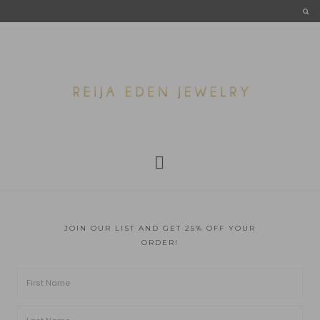
JOIN OUR LIST AND GET 25% OFF YOUR
ORDER!