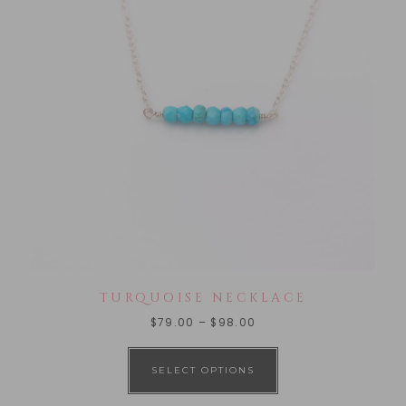
TURQUOISE NECKLACE
$
79.00
–
$
98.00
SELECT OPTIONS