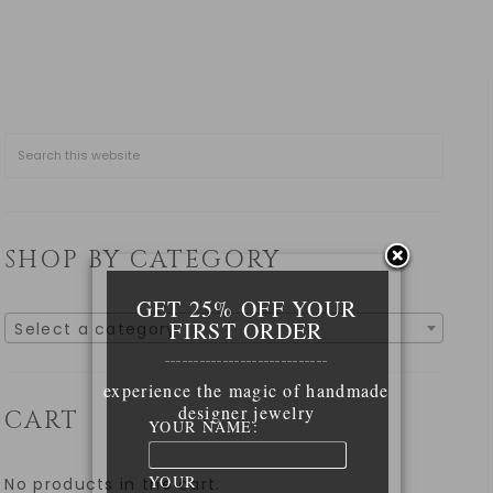
SHOP BY CATEGORY
GET 25% OFF YOUR
FIRST ORDER
Select a category
____________________________
experience the magic of handmade
designer jewelry
CART
YOUR NAME:
YOUR
No products in the cart.