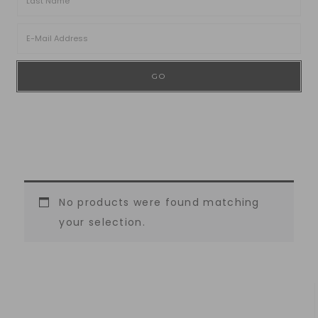
No products were found matching
your selection.