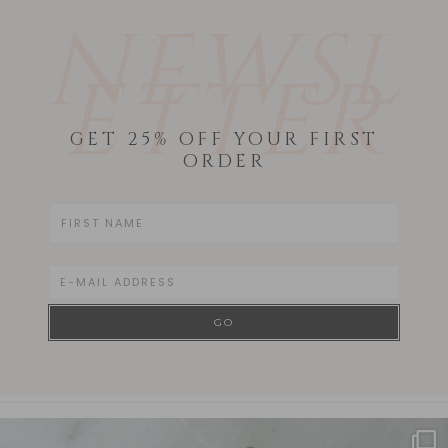
NEWSL
ETTER
GET 25% OFF YOUR FIRST
ORDER