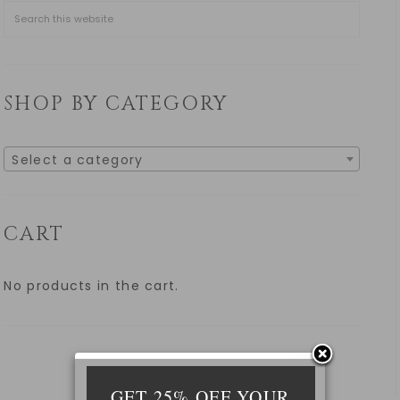
SHOP BY CATEGORY
Select a category
CART
No products in the cart.
GET 25% OFF YOUR