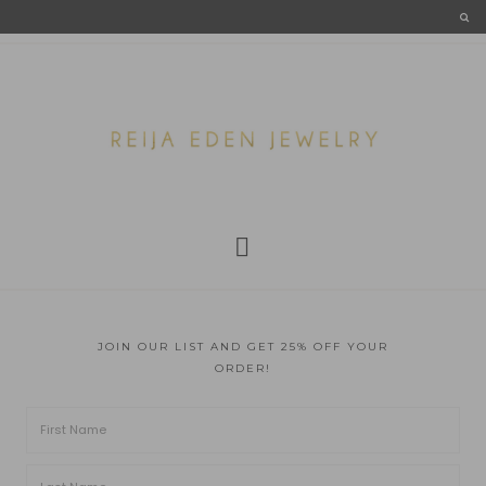
JOIN OUR LIST AND GET 25% OFF YOUR
ORDER!