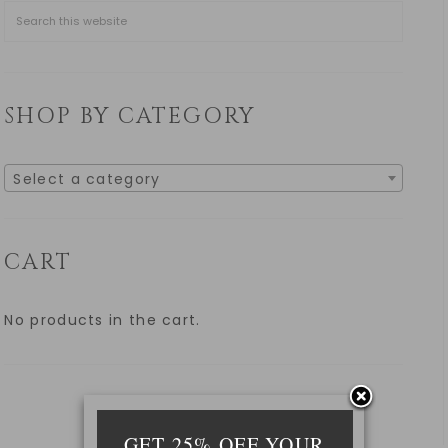
SHOP BY CATEGORY
Select a category
CART
No products in the cart.
GET 25% OFF YOUR