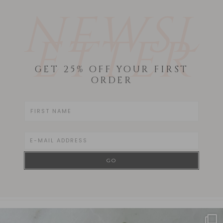
NEWSL
ETTER
GET 25% OFF YOUR FIRST
ORDER