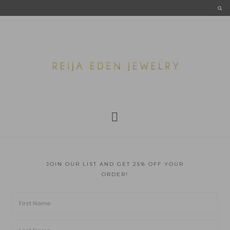
JOIN OUR LIST AND GET 25% OFF YOUR
ORDER!