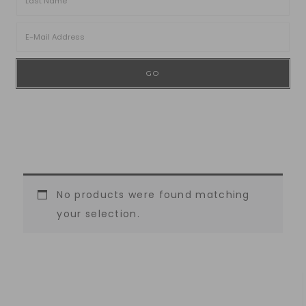
No products were found matching
your selection.