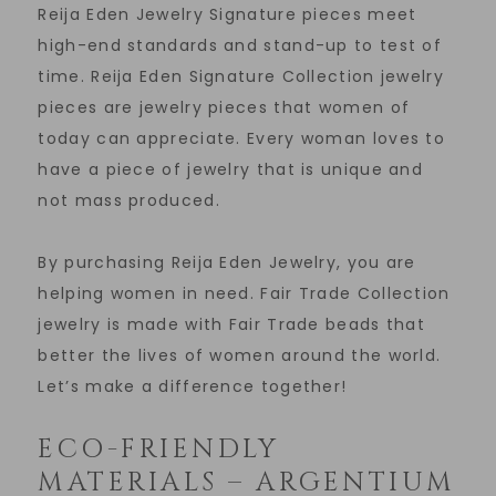
Reija Eden Jewelry Signature pieces meet
high-end standards and stand-up to test of
time. Reija Eden Signature Collection jewelry
pieces are jewelry pieces that women of
today can appreciate. Every woman loves to
have a piece of jewelry that is unique and
not mass produced.
By purchasing Reija Eden Jewelry, you are
helping women in need. Fair Trade Collection
jewelry is made with Fair Trade beads that
better the lives of women around the world.
Let’s make a difference together!
ECO-FRIENDLY
MATERIALS – ARGENTIUM