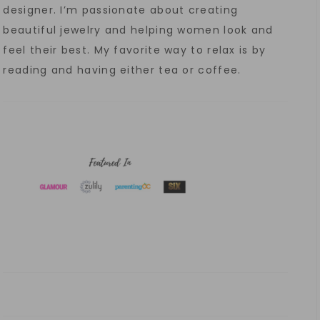
designer. I’m passionate about creating
beautiful jewelry and helping women look and
feel their best. My favorite way to relax is by
reading and having either tea or coffee.