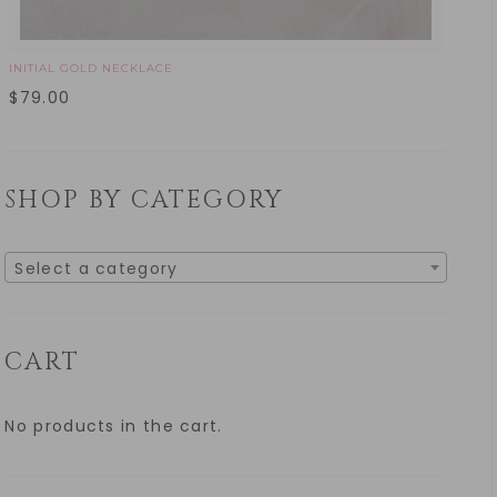
INITIAL GOLD NECKLACE
$
79.00
SHOP BY CATEGORY
Select a category
CART
No products in the cart.