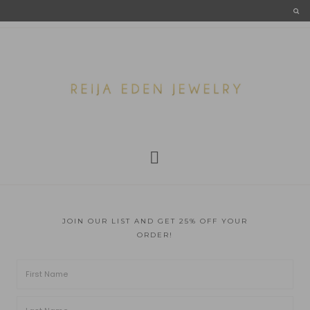
JOIN OUR LIST AND GET 25% OFF YOUR
ORDER!