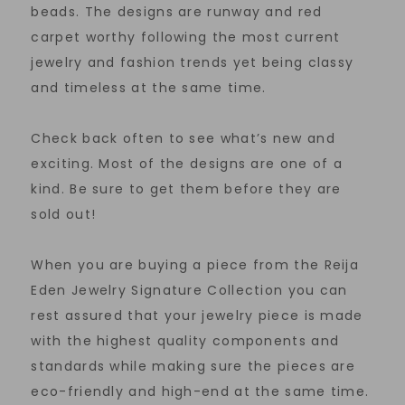
beads. The designs are runway and red
carpet worthy following the most current
jewelry and fashion trends yet being classy
and timeless at the same time.
Check back often to see what’s new and
exciting. Most of the designs are one of a
kind. Be sure to get them before they are
sold out!
When you are buying a piece from the Reija
Eden Jewelry Signature Collection you can
rest assured that your jewelry piece is made
with the highest quality components and
standards while making sure the pieces are
eco-friendly and high-end at the same time.