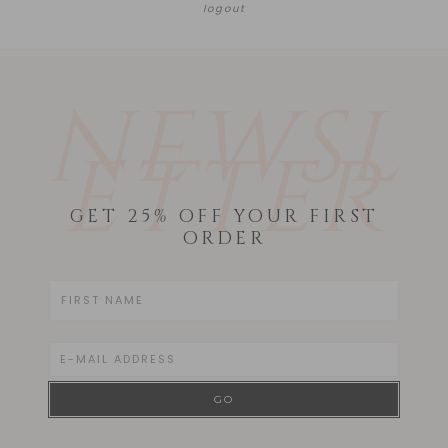
logout
NEWSL
ETTER
GET 25% OFF YOUR FIRST
ORDER