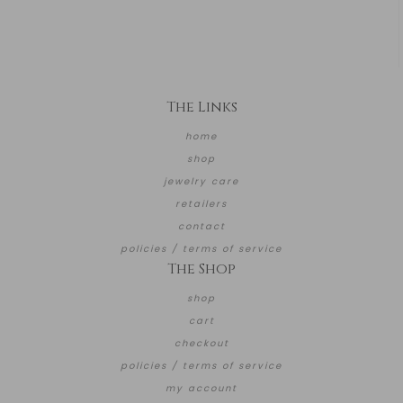
The Links
home
shop
jewelry care
retailers
contact
policies / terms of service
The Shop
shop
cart
checkout
policies / terms of service
my account