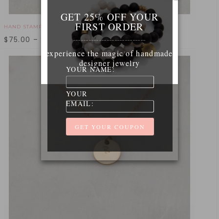
GET 25% OFF YOUR
FIRST ORDER
HAND STAMPED CALIFORNIA NECKLACE - GOLD
$
75.00
–
$
95.00
____________________________
experience the magic of handmade
designer jewelry
YOUR NAME:
YOUR
EMAIL: