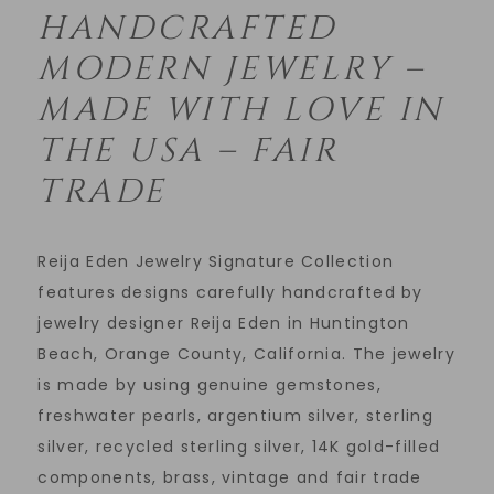
HANDCRAFTED
MODERN JEWELRY –
MADE WITH LOVE IN
THE USA – FAIR
TRADE
Reija Eden Jewelry Signature Collection
features designs carefully handcrafted by
jewelry designer Reija Eden in Huntington
Beach, Orange County, California. The jewelry
is made by using genuine gemstones,
freshwater pearls, argentium silver, sterling
silver, recycled sterling silver, 14K gold-filled
components, brass, vintage and fair trade