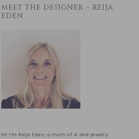
MEET THE DESIGNER – REIJA
EDEN
Hi! I’m Reija Eden, a mom of 4 and jewelry