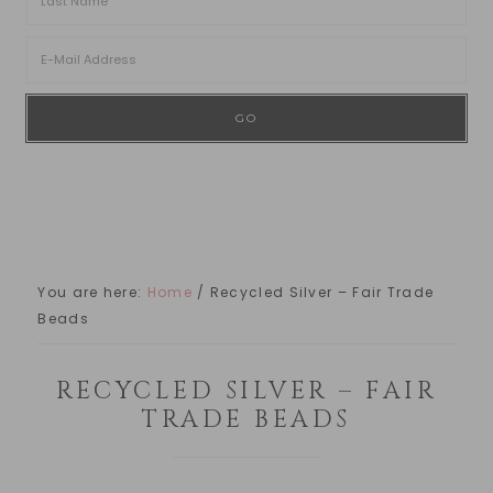
You are here:
Home
/
Recycled Silver – Fair Trade
Beads
RECYCLED SILVER – FAIR
TRADE BEADS