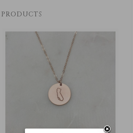
PRODUCTS