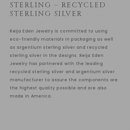
STERLING – RECYCLED
STERLING SILVER
Reija Eden Jewelry is committed to using
eco-friendly materials in packaging as well
as argentium sterling silver and recycled
sterling silver in the designs. Reija Eden
Jewelry has partnered with the leading
recycled sterling silver and argentium silver
manufacturer to assure the components are
the highest quality possible and are also
made in America.