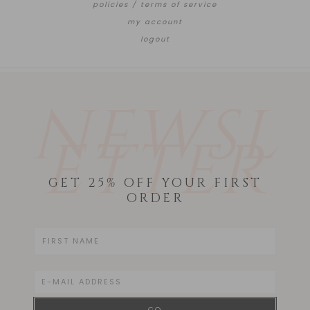
policies / terms of service
my account
logout
NEWSL
ETTER
GET 25% OFF YOUR FIRST
ORDER