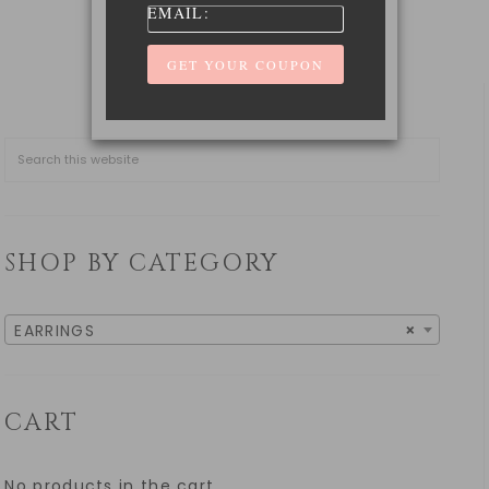
EMAIL:
SHOP BY CATEGORY
EARRINGS
×
CART
No products in the cart.