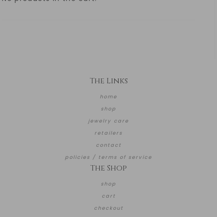
The Links
home
shop
jewelry care
retailers
contact
policies / terms of service
The Shop
shop
cart
checkout