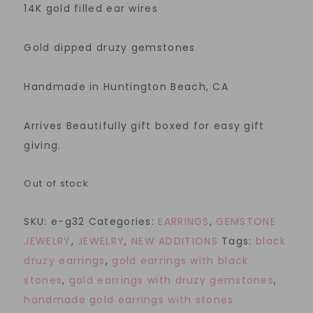
14K gold filled ear wires
Gold dipped druzy gemstones
Handmade in Huntington Beach, CA
Arrives Beautifully gift boxed for easy gift
giving.
Out of stock
SKU:
e-g32
Categories:
EARRINGS
,
GEMSTONE
JEWELRY
,
JEWELRY
,
NEW ADDITIONS
Tags:
black
druzy earrings
,
gold earrings with black
stones
,
gold earrings with druzy gemstones
,
handmade gold earrings with stones