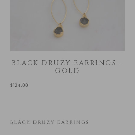
BLACK DRUZY EARRINGS –
GOLD
$
124.00
BLACK DRUZY EARRINGS