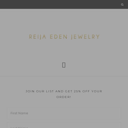
JOIN OUR LIST AND GET 25% OFF YOUR
ORDER!