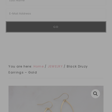
You are here:
Home
/
JEWELRY
/
Black Druzy
Earrings – Gold