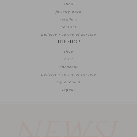
shop
jewelry care
retailers
contact
policies / terms of service
The Shop
shop
cart
checkout
policies / terms of service
my account
logout
NEWSL