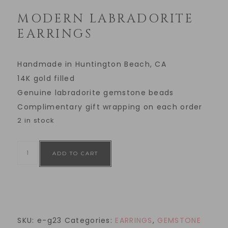
MODERN LABRADORITE
EARRINGS
Handmade in Huntington Beach, CA
14K gold filled
Genuine labradorite gemstone beads
Complimentary gift wrapping on each order
2 in stock
ADD TO CART
SKU:
e-g23
Categories:
EARRINGS
,
GEMSTONE