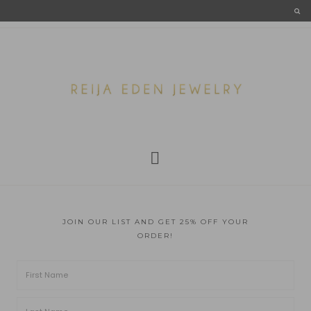
JOIN OUR LIST AND GET 25% OFF YOUR
ORDER!