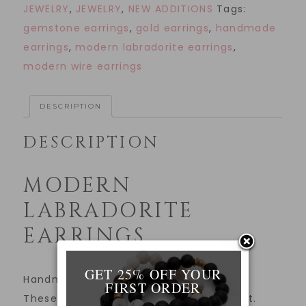
JEWELRY
,
JEWELRY
,
NEW ADDITIONS
Tags:
gemstone earrings
,
gold earrings
,
handmade
earrings
,
modern labradorite earrings
,
modern wire earrings
DESCRIPTION
DESCRIPTION
MODERN
LABRADORITE
EARRINGS
GET 25% OFF YOUR
Handmade modern labradorite earrings.
FIRST ORDER
These earrings make a subtle statement.
____________________________