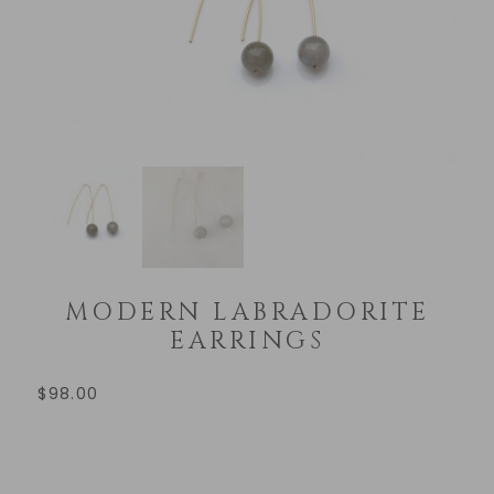
MODERN LABRADORITE
EARRINGS
$
98.00