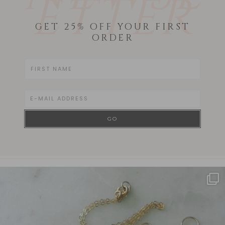
ETTER
GET 25% OFF YOUR FIRST
ORDER