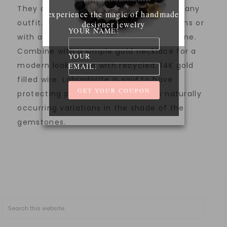
They are unique and modern, elevating any
experience the magic of handmade
outfit. Wear them with a t-shirt and jeans or
designer jewelry
YOUR NAME:
with a dressier outfit for day or night time.
Combine with a simple gold necklace for a
YOUR
modern look. Made with recycled, 14K gold
EMAIL:
filled wire. Labradorite is said to have
protecting properties. Please allow naturally
occurring variations in the shade of the
gemstones.