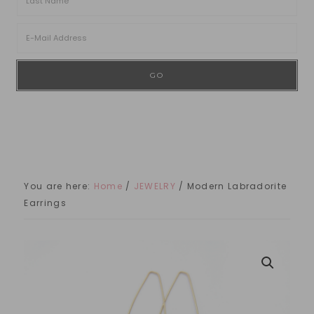
You are here:
Home
/
JEWELRY
/
Modern Labradorite
Earrings