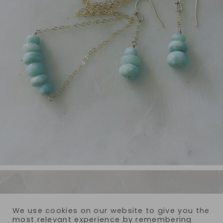
We use cookies on our website to give you the
most relevant experience by remembering