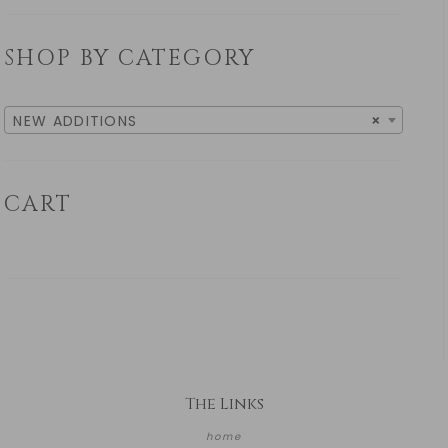
SHOP BY CATEGORY
NEW ADDITIONS
×
CART
The Links
home