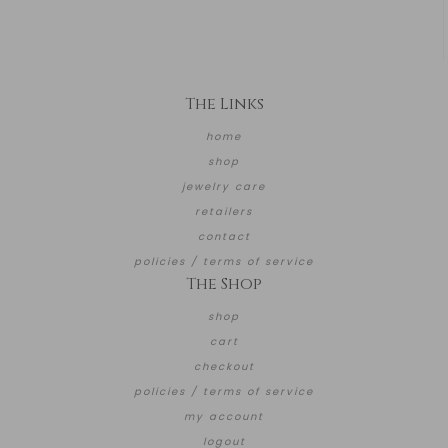
The Links
home
shop
jewelry care
retailers
contact
policies / terms of service
The Shop
shop
cart
checkout
policies / terms of service
my account
logout