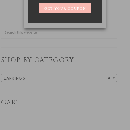
SHOP BY CATEGORY
EARRINGS
×
CART