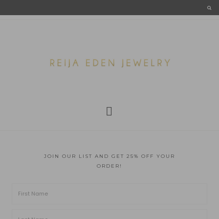
JOIN OUR LIST AND GET 25% OFF YOUR
ORDER!