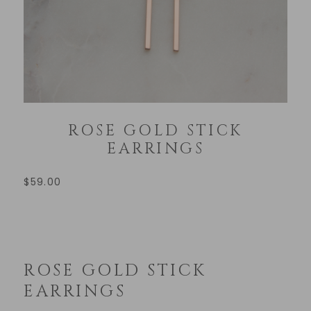
ROSE GOLD STICK
EARRINGS
$
59.00
ROSE GOLD STICK
EARRINGS