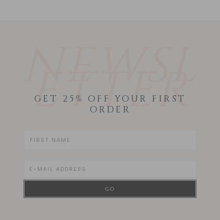
NEWSL
ETTER
GET 25% OFF YOUR FIRST
ORDER