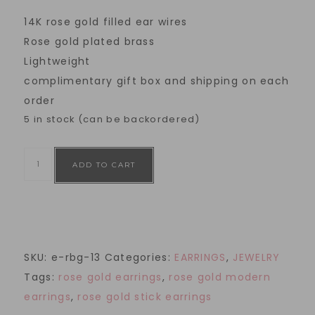
14K rose gold filled ear wires
Rose gold plated brass
Lightweight
complimentary gift box and shipping on each
order
5 in stock (can be backordered)
ADD TO CART
SKU:
e-rbg-13
Categories:
EARRINGS
,
JEWELRY
Tags:
rose gold earrings
,
rose gold modern
earrings
,
rose gold stick earrings