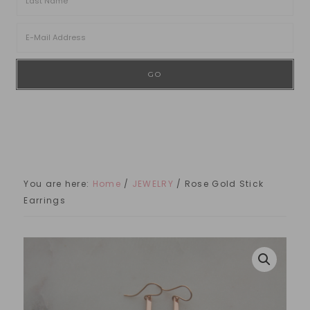
You are here:
Home
/
JEWELRY
/
Rose Gold Stick
Earrings