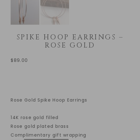
SPIKE HOOP EARRINGS –
ROSE GOLD
$
89.00
Rose Gold Spike Hoop Earrings
14K rose gold filled
Rose gold plated brass
Complimentary gift wrapping