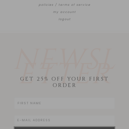
policies / terms of service
my account
logout
NEWSL
ETTER
GET 25% OFF YOUR FIRST
ORDER