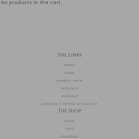
No products in the cart.
The Links
home
shop
jewelry care
retailers
contact
policies / terms of service
The Shop
shop
cart
checkout