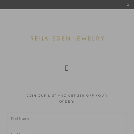
JOIN OUR LIST AND GET 25% OFF YOUR
ORDER!