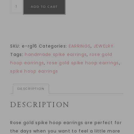
ADD TO CART
SKU:
e-rg16
Categories:
EARRINGS
,
JEWELRY
Tags:
handmade spike earrings
,
rose gold
hoop earrings
,
rose gold spike hoop earrings
,
spike hoop earrings
DESCRIPTION
DESCRIPTION
Rose gold spike hoop earrings are perfect for
the days when you want to feel a little more