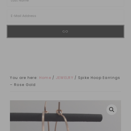
You are here:
Home
/
JEWELRY
/
Spike Hoop Earrings
– Rose Gold