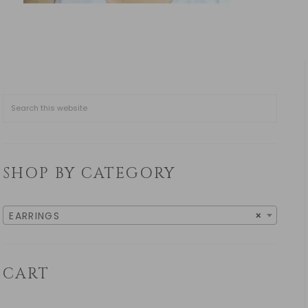
SHOP BY CATEGORY
EARRINGS
×
CART