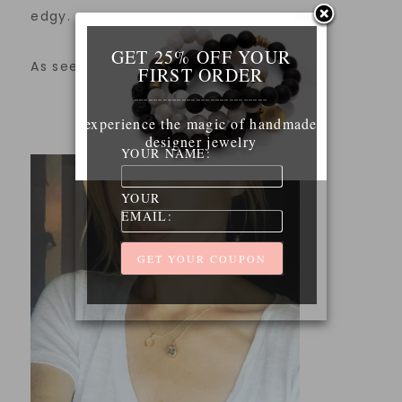
edgy.
GET 25% OFF YOUR
As seen on actress Brianne Davis.
FIRST ORDER
____________________________
experience the magic of handmade
designer jewelry
YOUR NAME:
YOUR
EMAIL: