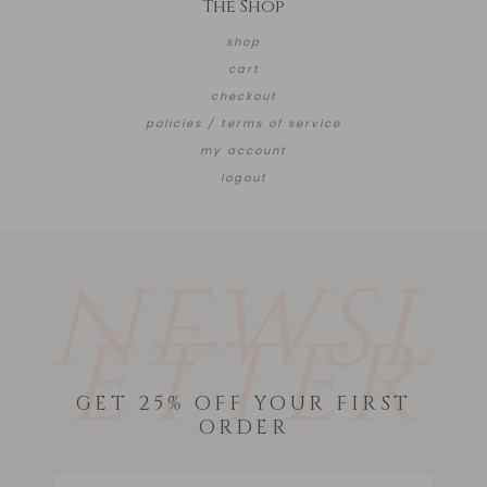
The Shop
shop
cart
checkout
policies / terms of service
my account
logout
NEWSL
ETTER
GET 25% OFF YOUR FIRST
ORDER