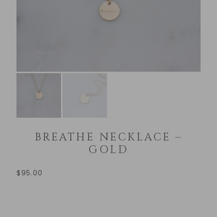
BREATHE NECKLACE –
GOLD
$
95.00