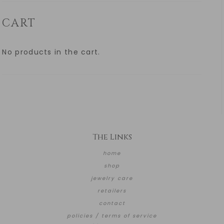
CART
No products in the cart.
The Links
home
shop
jewelry care
retailers
contact
policies / terms of service