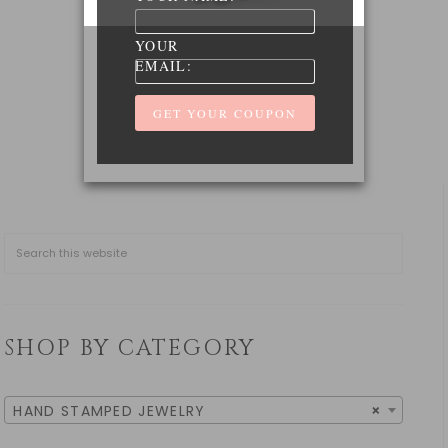
YOUR
EMAIL:
SHOP BY CATEGORY
HAND STAMPED JEWELRY
×