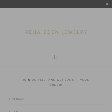
JOIN OUR LIST AND GET 25% OFF YOUR
ORDER!