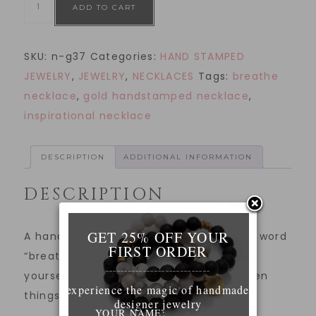
ADD TO CART
SKU:
n-g37
Categories:
HAND STAMPED
JEWELRY
,
JEWELRY
,
NECKLACES
Tags:
breathe
necklace
,
gold handstamped necklace
,
inspirational necklace
DESCRIPTION
ADDITIONAL INFORMATION
DESCRIPTION
GET 25% OFF YOUR
A hand stamped gold necklace with the word
FIRST ORDER
“breathe”. Wear this necklace to remind
____________________________
yourself to breathe and take it easy when
experience the magic of handmade
things feel overwhelming.
designer jewelry
YOUR NAME: