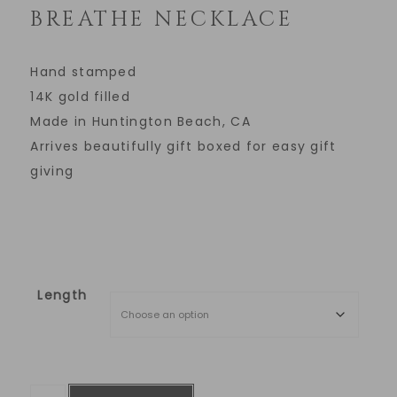
BREATHE NECKLACE
Hand stamped
14K gold filled
Made in Huntington Beach, CA
Arrives beautifully gift boxed for easy gift
giving
Length