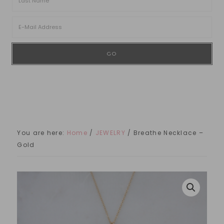
You are here:
Home
/
JEWELRY
/
Breathe Necklace –
Gold