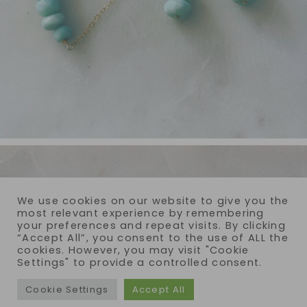
We use cookies on our website to give you the
most relevant experience by remembering
your preferences and repeat visits. By clicking
“Accept All”, you consent to the use of ALL the
cookies. However, you may visit "Cookie
Settings" to provide a controlled consent.
Cookie Settings
Accept All
COPYRIGHT © 2026 · REIJA EDEN JEWELRY