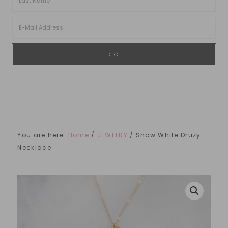
You are here:
Home
/
JEWELRY
/
Snow White Druzy
Necklace