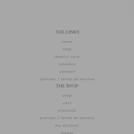
The Links
home
shop
jewelry care
retailers
contact
policies / terms of service
The Shop
shop
cart
checkout
policies / terms of service
my account
logout