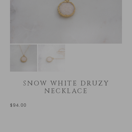
SNOW WHITE DRUZY
NECKLACE
$
94.00