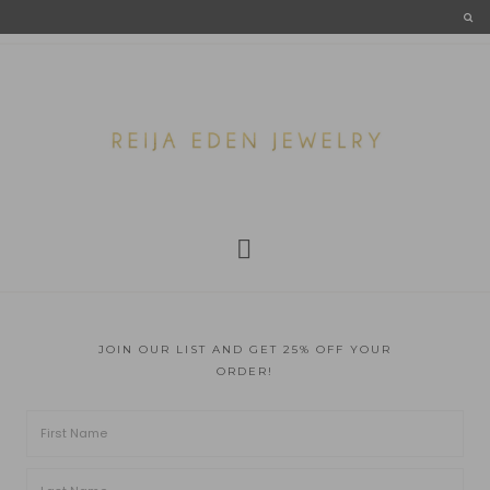
JOIN OUR LIST AND GET 25% OFF YOUR
ORDER!