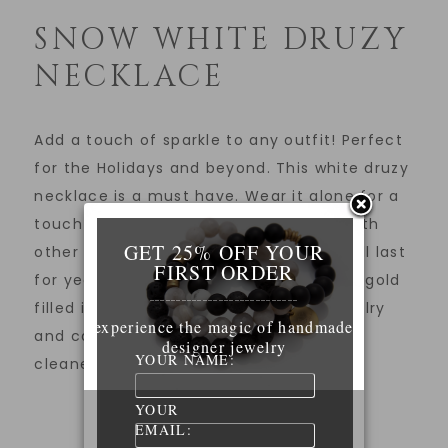
SNOW WHITE DRUZY
NECKLACE
Add a touch of sparkle to any outfit! Perfect
for the Holidays and beyond. This white druzy
necklace is a must have. Wear it alone for a
touch of sparkle and glam or layered with
GET 25% OFF YOUR
other necklaces. 14K gold filled chain will last
FIRST ORDER
for years to come with proper care. 14K gold
____________________________
filled is stronger than plated metal jewelry
experience the magic of handmade
and can easily be cleaned with jewelry
designer jewelry
YOUR NAME:
cleaners.
YOUR
EMAIL: