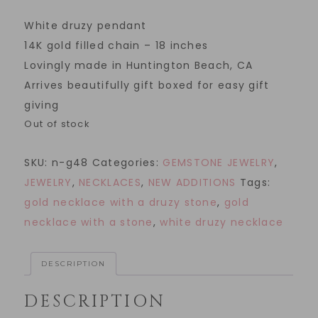
White druzy pendant
14K gold filled chain – 18 inches
Lovingly made in Huntington Beach, CA
Arrives beautifully gift boxed for easy gift
giving
Out of stock
SKU:
n-g48
Categories:
GEMSTONE JEWELRY
,
JEWELRY
,
NECKLACES
,
NEW ADDITIONS
Tags:
gold necklace with a druzy stone
,
gold
necklace with a stone
,
white druzy necklace
DESCRIPTION
DESCRIPTION