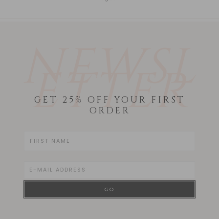
NEWSL
ETTER
GET 25% OFF YOUR FIRST
ORDER