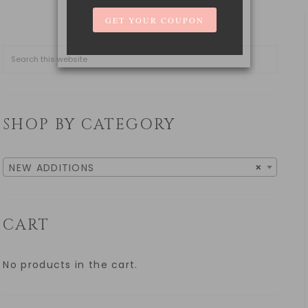
SHOP BY CATEGORY
NEW ADDITIONS
×
CART
No products in the cart.