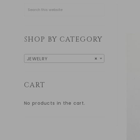
SHOP BY CATEGORY
JEWELRY
×
CART
No products in the cart.