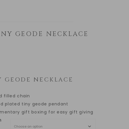
INY GEODE NECKLACE
Y GEODE NECKLACE
d filled chain
ld plated tiny geode pendant
entary gift boxing for easy gift giving
h