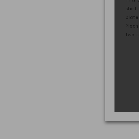
This 
shirt
plate
Pleas
two s