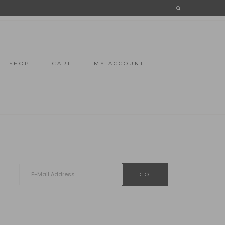
SHOP
CART
MY ACCOUNT