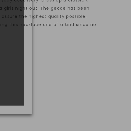
yday accessory. Dress up a classic t-
r a girls night out. The geode has been
assure the highest quality possible.
king this necklace one of a kind since no