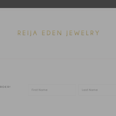
ORDER!