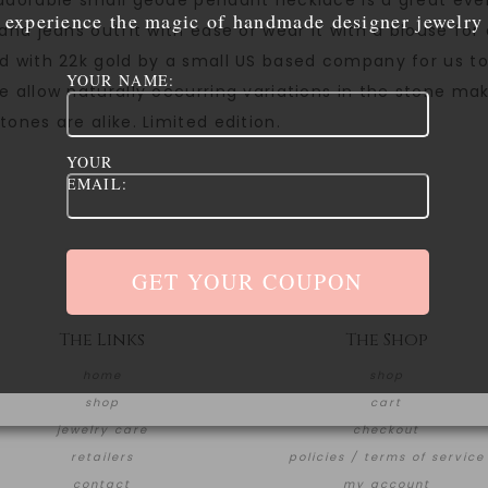
adorable small geode pendant necklace is a great ever
experience the magic of handmade designer jewelry
 and jeans outfit with ease or wear it with a blouse fo
d with 22k gold by a small US based company for us to 
YOUR NAME:
e allow naturally occurring variations in the stone ma
tones are alike. Limited edition.
YOUR
EMAIL:
The Links
The Shop
home
shop
shop
cart
jewelry care
checkout
retailers
policies / terms of service
contact
my account