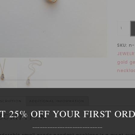
SKU:
n-
JEWELR
gold g
neckla
SCRIPTION
ADDITIONAL INFORMATION
T 25% OFF YOUR FIRST OR
SCRIPTION
____________________________