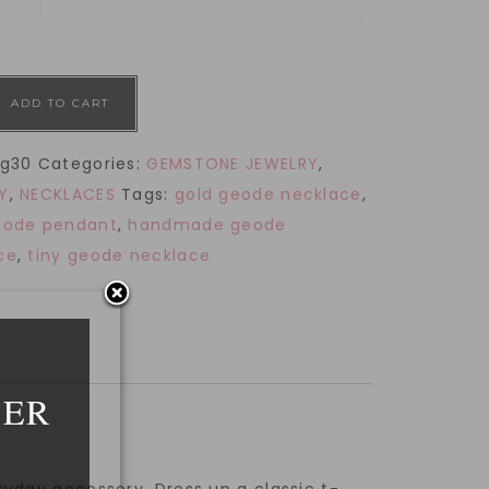
ADD TO CART
g30
Categories:
GEMSTONE JEWELRY
,
Y
,
NECKLACES
Tags:
gold geode necklace
,
eode pendant
,
handmade geode
ce
,
tiny geode necklace
DER