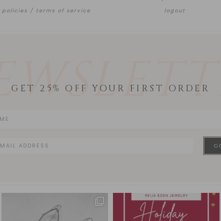
policies / terms of service
logout
EWSLETT
GET 25% OFF YOUR FIRST ORDER