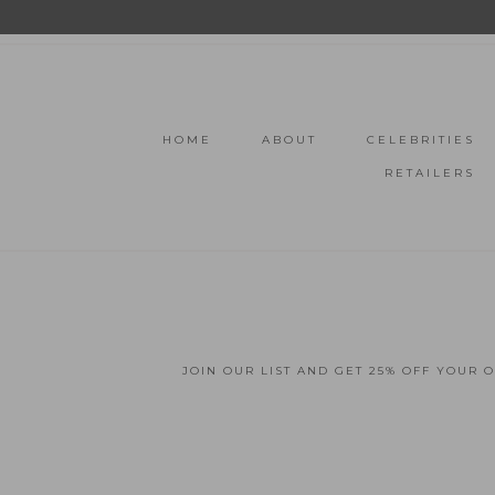
HOME
ABOUT
CELEBRITIES
RETAILERS
JOIN OUR LIST AND GET 25% OFF YOUR 