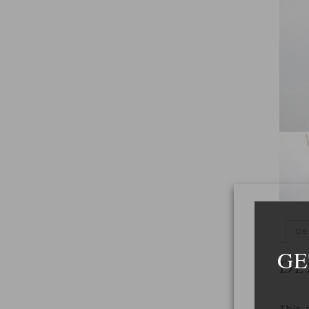
DE
GE
DE