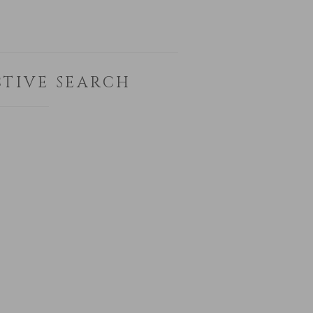
TIVE SEARCH