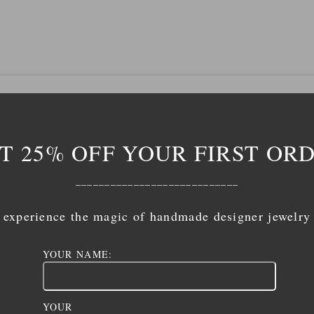
T 25% OFF YOUR FIRST OR
____________________________
experience the magic of handmade designer jewelry
YOUR NAME:
YOUR