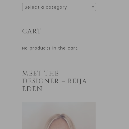
Select a category
CART
No products in the cart.
MEET THE
DESIGNER – REIJA
EDEN