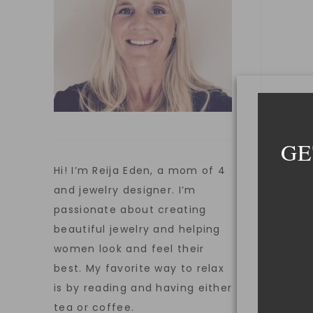
GE
Hi! I’m Reija Eden, a mom of 4
and jewelry designer. I’m
passionate about creating
beautiful jewelry and helping
women look and feel their
best. My favorite way to relax
is by reading and having either
tea or coffee.