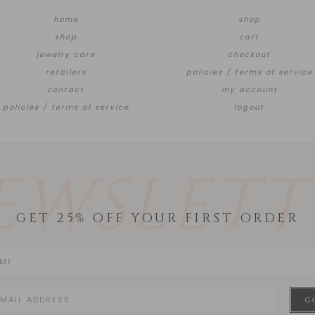
home
shop
shop
cart
jewelry care
checkout
retailers
policies / terms of service
contact
my account
policies / terms of service
logout
EWSLETT
GET 25% OFF YOUR FIRST ORDER