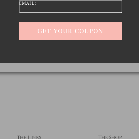
EMAIL:
The Links
The Shop