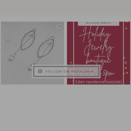
FOLLOW ON INSTAGRAM