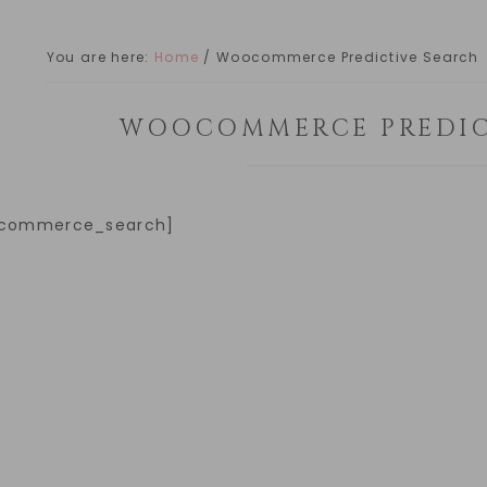
You are here:
Home
/
Woocommerce Predictive Search
WOOCOMMERCE PREDIC
commerce_search]