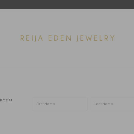
ORDER!