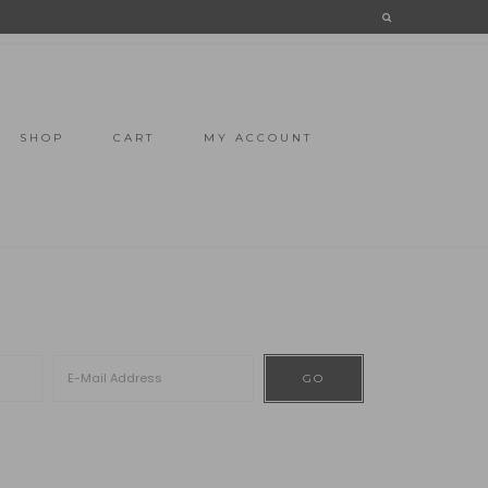
SHOP
CART
MY ACCOUNT