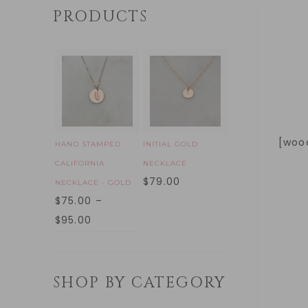
PRODUCTS
[woo
HAND STAMPED
INITIAL GOLD
CALIFORNIA
NECKLACE
$
79.00
NECKLACE - GOLD
$
75.00
–
$
95.00
SHOP BY CATEGORY