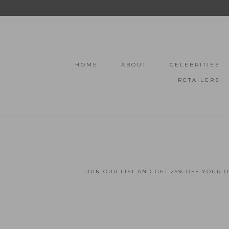
HOME
ABOUT
CELEBRITIES
RETAILERS
JOIN OUR LIST AND GET 25% OFF YOUR 