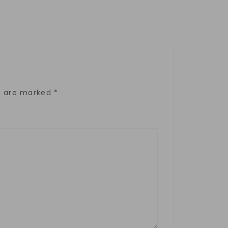
ds are marked
*