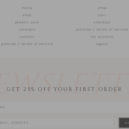
home
shop
shop
cart
jewelry care
checkout
retailers
policies / terms of service
contact
my account
policies / terms of service
logout
EWSLETT
GET 25% OFF YOUR FIRST ORDER