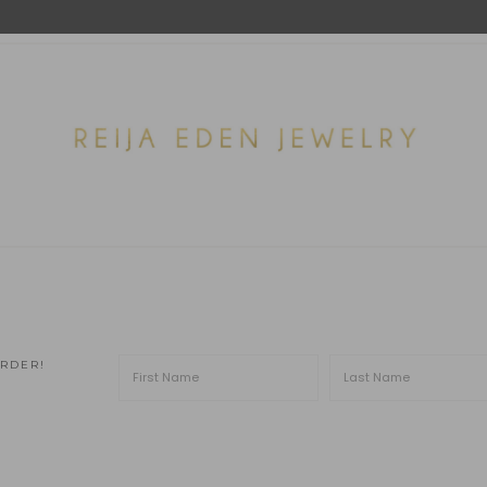
ORDER!