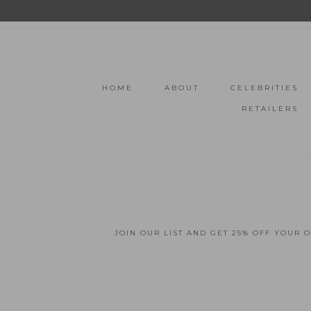
HOME
ABOUT
CELEBRITIES
RETAILERS
JOIN OUR LIST AND GET 25% OFF YOUR 