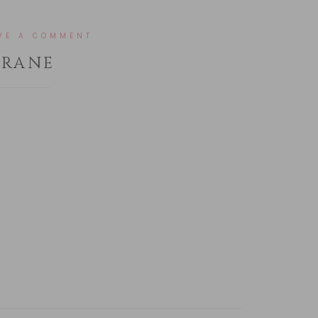
VE A COMMENT
HRANE