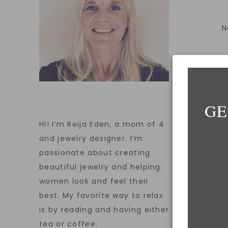
E
GE
Hi! I’m Reija Eden, a mom of 4
W
and jewelry designer. I’m
passionate about creating
beautiful jewelry and helping
women look and feel their
S
best. My favorite way to relax
is by reading and having either
tea or coffee.