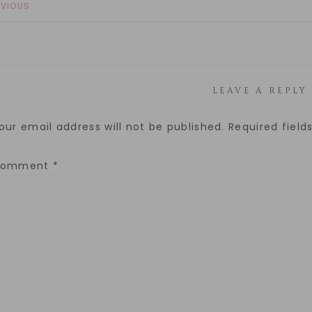
EVIOUS
LEAVE A REPLY
our email address will not be published.
Required fiel
Comment
*