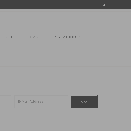
SHOP
CART
MY ACCOUNT