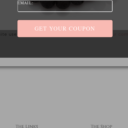
EMAIL:
site uses Akismet to reduce spam.
Learn how your com
The Links
The Shop