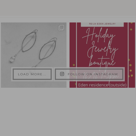
LOAD MORE...
FOLLOW ON INSTAGRAM