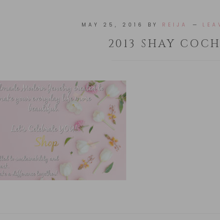
MAY 25, 2016
BY
REIJA
LEA
2013 SHAY COC