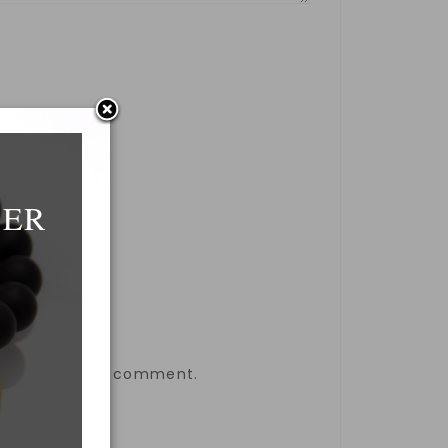
DER
the next time I comment.