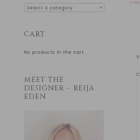
PR
Select a category
CART
No products in the cart.
Y
MEET THE
DESIGNER – REIJA
EDEN