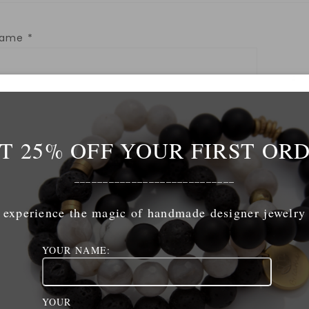
Name
*
mail
*
T 25% OFF YOUR FIRST OR
ebsite
____________________________
experience the magic of handmade designer jewelry
YOUR NAME:
ave my name, email, and website in this browser for 
YOUR