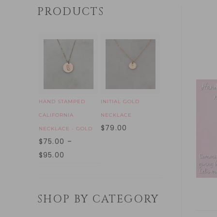
PRODUCTS
HAND STAMPED
INITIAL GOLD
CALIFORNIA
NECKLACE
$
79.00
NECKLACE - GOLD
$
75.00
–
$
95.00
SHOP BY CATEGORY