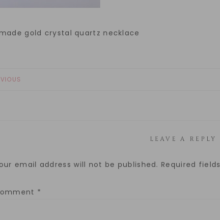
made gold crystal quartz necklace
EVIOUS
LEAVE A REPLY
our email address will not be published.
Required fiel
Comment
*