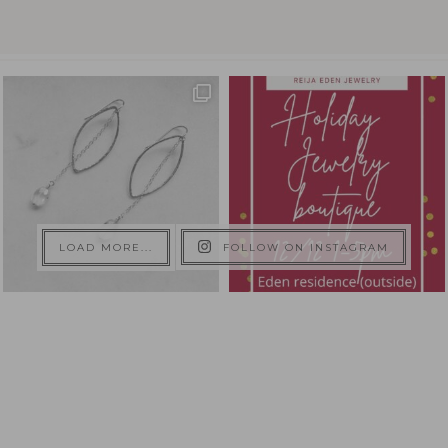
LOAD MORE...
FOLLOW ON INSTAGRAM