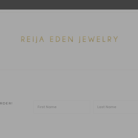
ORDER!