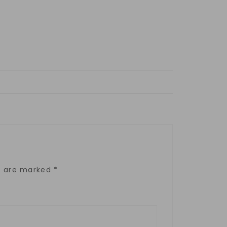
ds are marked
*