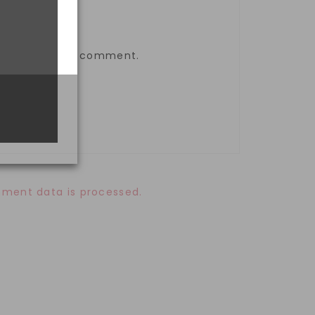
the next time I comment.
ment data is processed.