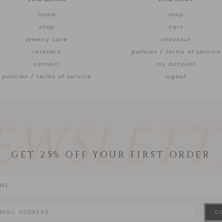
home
shop
shop
cart
jewelry care
checkout
retailers
policies / terms of service
contact
my account
policies / terms of service
logout
EWSLETT
GET 25% OFF YOUR FIRST ORDER