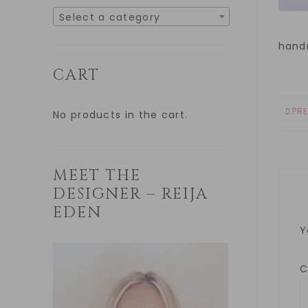
Select a category
hand
CART
PR
No products in the cart.
MEET THE
DESIGNER – REIJA
EDEN
Y