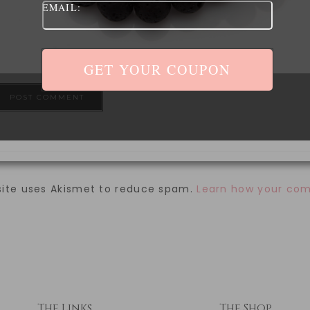
EMAIL:
ave my name, email, and website in this browser for 
site uses Akismet to reduce spam.
Learn how your com
The Links
The Shop