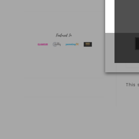
S
This 