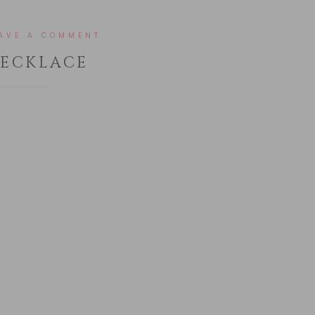
AVE A COMMENT
NECKLACE