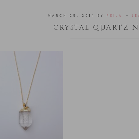
MARCH 25, 2014
BY
REIJA
LE
CRYSTAL QUARTZ 