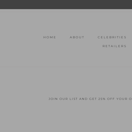
HOME
ABOUT
CELEBRITIES
RETAILERS
JOIN OUR LIST AND GET 25% OFF YOUR 