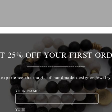
T 25% OFF YOUR FIRST OR
Name
*
____________________________
mail
*
experience the magic of handmade designer jewelry
YOUR NAME:
ebsite
YOUR