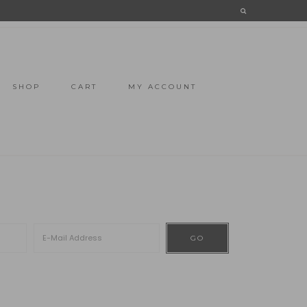
SHOP
CART
MY ACCOUNT