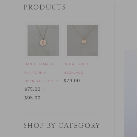
PRODUCTS
HAND STAMPED
INITIAL GOLD
CALIFORNIA
NECKLACE
$
79.00
NECKLACE - GOLD
$
75.00
–
$
95.00
SHOP BY CATEGORY