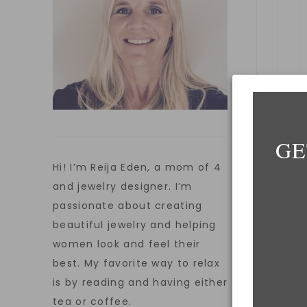
GE
Hi! I’m Reija Eden, a mom of 4
and jewelry designer. I’m
passionate about creating
E
beautiful jewelry and helping
women look and feel their
best. My favorite way to relax
W
is by reading and having either
tea or coffee.