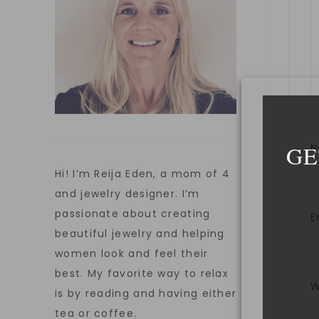
GE
Hi! I’m Reija Eden, a mom of 4
and jewelry designer. I’m
passionate about creating
E
beautiful jewelry and helping
women look and feel their
best. My favorite way to relax
W
is by reading and having either
tea or coffee.