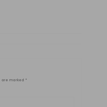
ds are marked
*