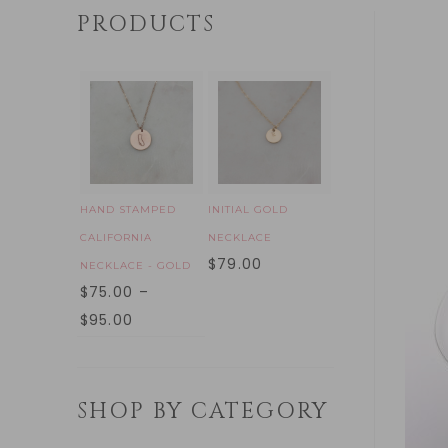
PRODUCTS
HAND STAMPED
INITIAL GOLD
CALIFORNIA
NECKLACE
$
79.00
NECKLACE - GOLD
$
75.00
–
$
95.00
SHOP BY CATEGORY