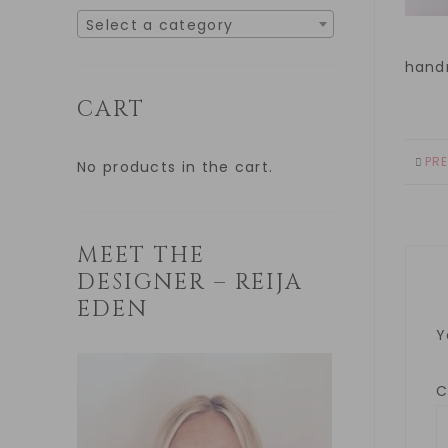
Select a category
hand
CART
PR
No products in the cart.
MEET THE
DESIGNER – REIJA
EDEN
Y