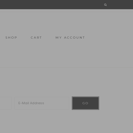
SHOP
CART
MY ACCOUNT