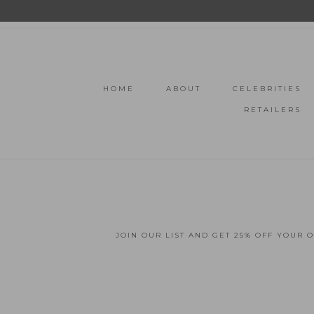
HOME
ABOUT
CELEBRITIES
RETAILERS
JOIN OUR LIST AND GET 25% OFF YOUR 