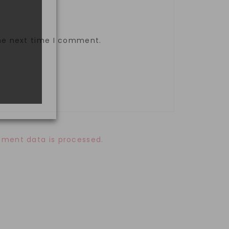
the next time I comment.
ment data is processed.