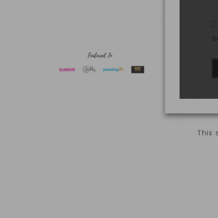
S
This 