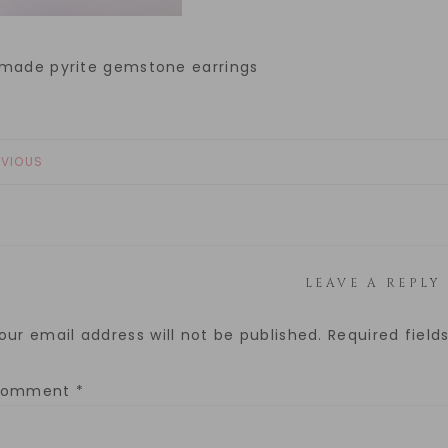
made pyrite gemstone earrings
EVIOUS
LEAVE A REPLY
our email address will not be published.
Required fiel
Comment
*