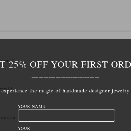
T 25% OFF YOUR FIRST OR
Name
*
____________________________
mail
*
experience the magic of handmade designer jewelry
YOUR NAME:
ebsite
YOUR