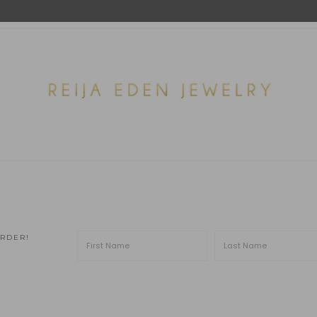
ORDER!