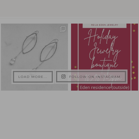
LOAD MORE...
FOLLOW ON INSTAGRAM