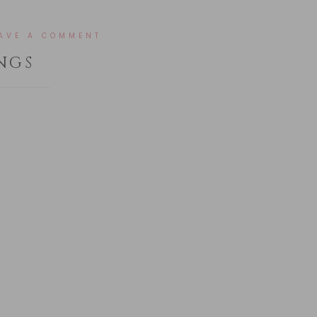
AVE A COMMENT
NGS