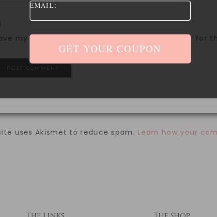
EMAIL:
ave my name, email, and website in this browser for 
site uses Akismet to reduce spam.
Learn how your com
The Links
The Shop