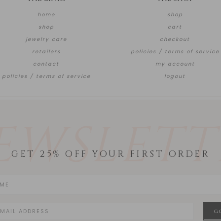
home
shop
shop
cart
jewelry care
checkout
retailers
policies / terms of service
contact
my account
policies / terms of service
logout
EWSLETT
GET 25% OFF YOUR FIRST ORDER