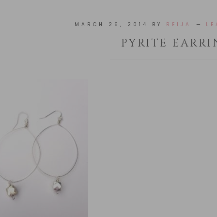
MARCH 26, 2014
BY
REIJA
LE
PYRITE EARRI