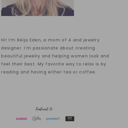
Hi! I’m Reija Eden, a mom of 4 and jewelry
designer. I’m passionate about creating
beautiful jewelry and helping women look and
feel their best. My favorite way to relax is by
reading and having either tea or coffee.