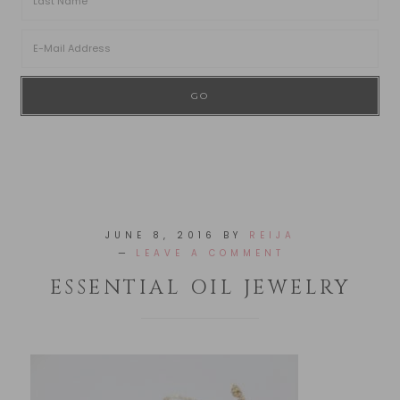
JUNE 8, 2016
BY
REIJA
LEAVE A COMMENT
ESSENTIAL OIL JEWELRY