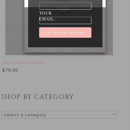
YOUR
EMAIL:
INITIAL GOLD NECKLACE
$
79.00
SHOP BY CATEGORY
Select a category