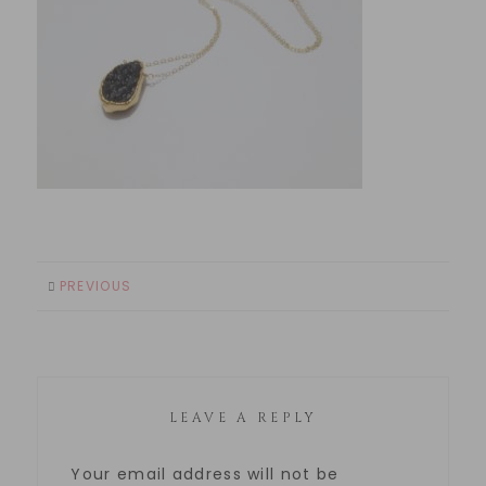
PREVIOUS
LEAVE A REPLY
Your email address will not be