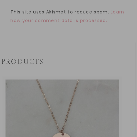
This site uses Akismet to reduce spam.
Learn
how your comment data is processed.
PRODUCTS