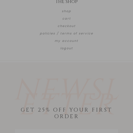
The Shop
shop
cart
checkout
policies / terms of service
my account
logout
NEWSL
ETTER
GET 25% OFF YOUR FIRST
ORDER