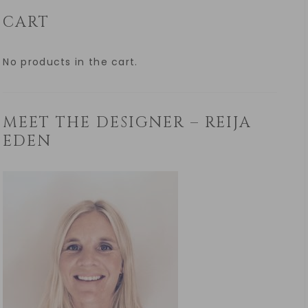
CART
No products in the cart.
MEET THE DESIGNER – REIJA
EDEN