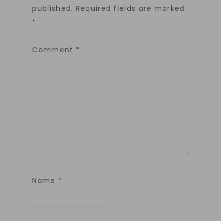
published.
Required fields are marked
*
Comment
*
Name
*