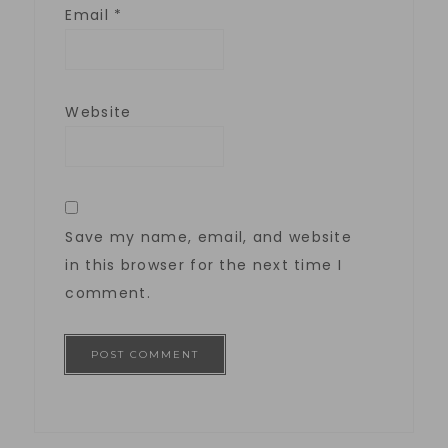
Email
*
Website
Save my name, email, and website
in this browser for the next time I
comment.