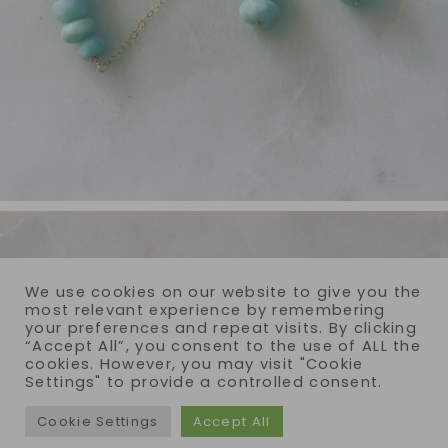
We use cookies on our website to give you the
most relevant experience by remembering
your preferences and repeat visits. By clicking
“Accept All”, you consent to the use of ALL the
cookies. However, you may visit "Cookie
Settings" to provide a controlled consent.
Cookie Settings
Accept All
COPYRIGHT © 2026 · REIJA EDEN JEWELRY