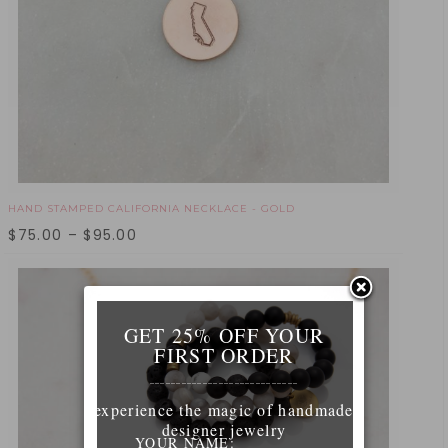
HAND STAMPED CALIFORNIA NECKLACE - GOLD
$
75.00
–
$
95.00
GET 25% OFF YOUR
FIRST ORDER
____________________________
experience the magic of handmade
designer jewelry
YOUR NAME: