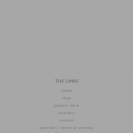
The Links
home
shop
jewelry care
retailers
contact
policies / terms of service