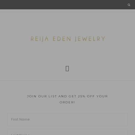
JOIN OUR LIST AND GET 25% OFF YOUR
ORDER!