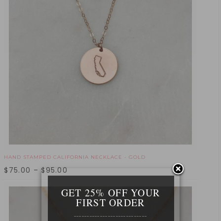
HAND STAMPED CALIFORNIA NECKLACE - GOLD
$
75.00
–
$
95.00
GET 25% OFF YOUR
FIRST ORDER
____________________________