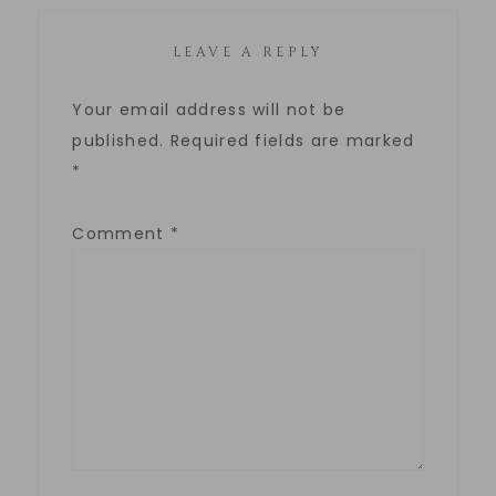
LEAVE A REPLY
Your email address will not be
published.
Required fields are marked
*
Comment
*