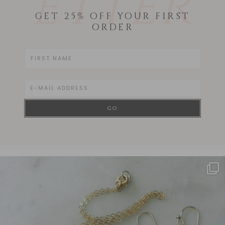
ETTER
GET 25% OFF YOUR FIRST
ORDER