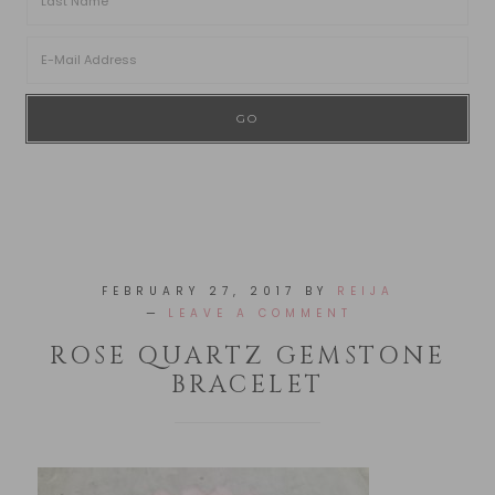
FEBRUARY 27, 2017
BY
REIJA
LEAVE A COMMENT
ROSE QUARTZ GEMSTONE
BRACELET