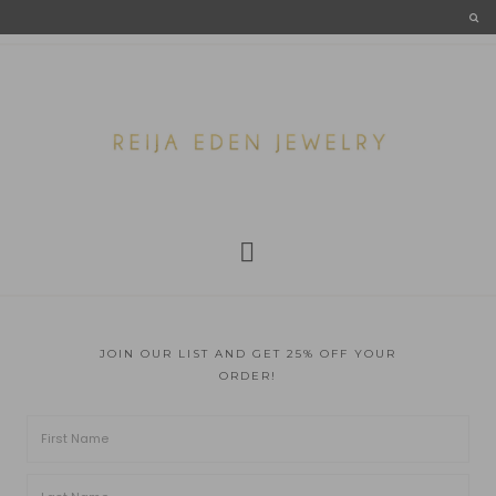
JOIN OUR LIST AND GET 25% OFF YOUR
ORDER!