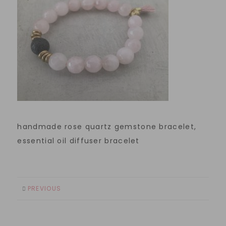
handmade rose quartz gemstone bracelet,
essential oil diffuser bracelet
PREVIOUS