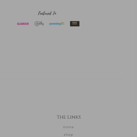
The Links
home
shop