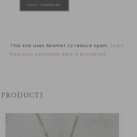
This site uses Akismet to reduce spam.
Learn
how your comment data is processed.
PRODUCTS