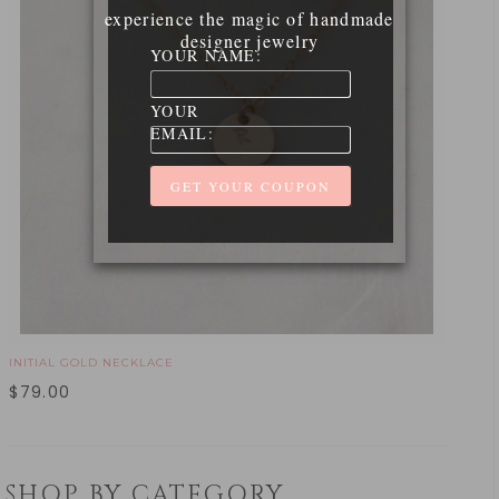
experience the magic of handmade
designer jewelry
YOUR NAME:
YOUR
EMAIL:
INITIAL GOLD NECKLACE
$
79.00
SHOP BY CATEGORY