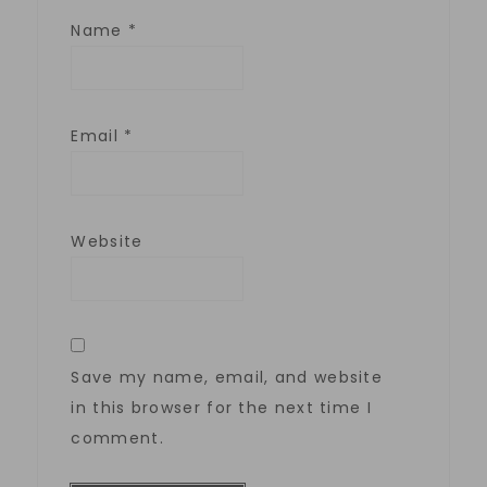
Name
*
Email
*
Website
Save my name, email, and website
in this browser for the next time I
comment.