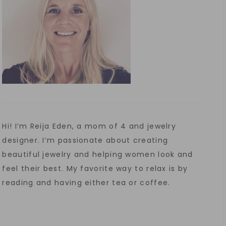
Hi! I’m Reija Eden, a mom of 4 and jewelry
designer. I’m passionate about creating
beautiful jewelry and helping women look and
feel their best. My favorite way to relax is by
reading and having either tea or coffee.