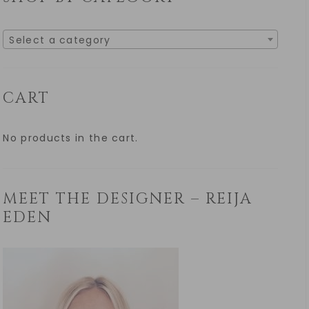
Select a category
CART
No products in the cart.
MEET THE DESIGNER – REIJA
EDEN