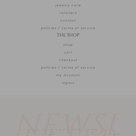
jewelry care
retailers
contact
policies / terms of service
The Shop
shop
cart
checkout
policies / terms of service
my account
logout
NEWSL