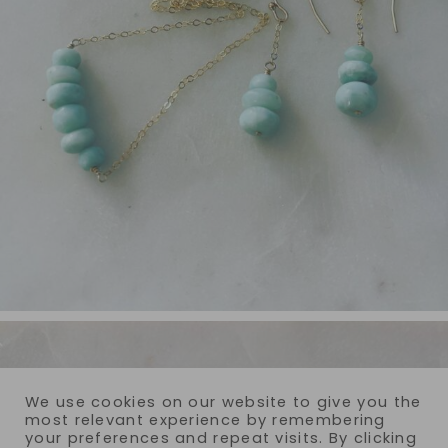
We use cookies on our website to give you the
most relevant experience by remembering
your preferences and repeat visits. By clicking