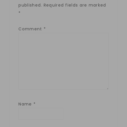
published.
Required fields are marked
*
Comment
*
Name
*