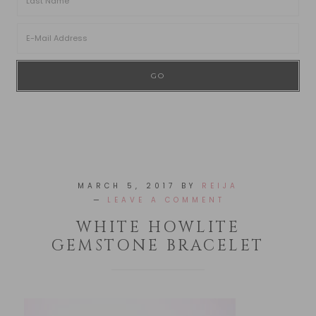
MARCH 5, 2017
BY
REIJA
LEAVE A COMMENT
WHITE HOWLITE
GEMSTONE BRACELET