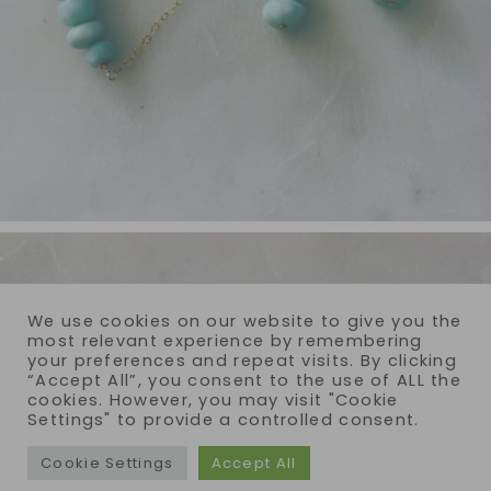
We use cookies on our website to give you the
most relevant experience by remembering
your preferences and repeat visits. By clicking
“Accept All”, you consent to the use of ALL the
cookies. However, you may visit "Cookie
Settings" to provide a controlled consent.
Cookie Settings
Accept All
COPYRIGHT © 2026 · REIJA EDEN JEWELRY