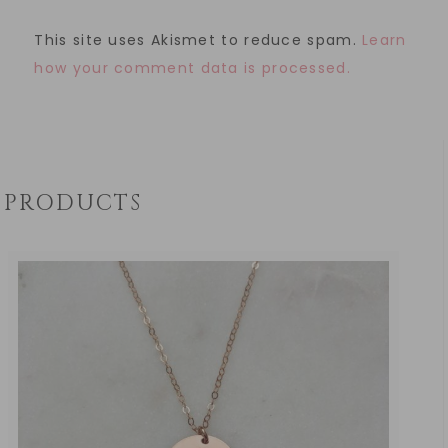
This site uses Akismet to reduce spam.
Learn
how your comment data is processed.
PRODUCTS