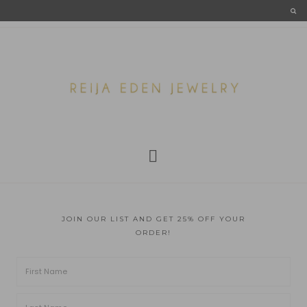
JOIN OUR LIST AND GET 25% OFF YOUR
ORDER!