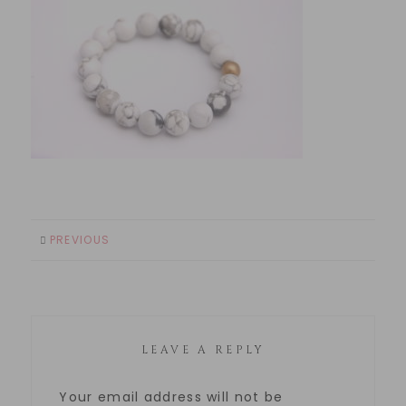
PREVIOUS
LEAVE A REPLY
Your email address will not be