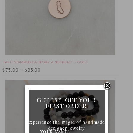
HAND STAMPED CALIFORNIA NECKLACE - GOLD
$
75.00
–
$
95.00
GET 25% OFF YOUR
FIRST ORDER
____________________________
experience the magic of handmade
designer jewelry
YOUR NAME: