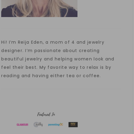
Hi! I’m Reija Eden, a mom of 4 and jewelry
designer. I’m passionate about creating
beautiful jewelry and helping women look and
feel their best. My favorite way to relax is by
reading and having either tea or coffee.