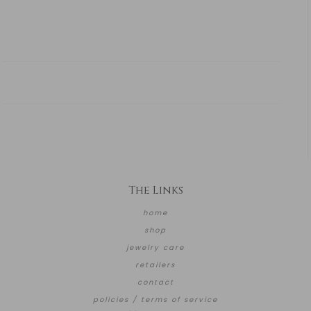
The Links
home
shop
jewelry care
retailers
contact
policies / terms of service