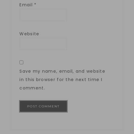
Email
*
Website
Save my name, email, and website
in this browser for the next time I
comment.