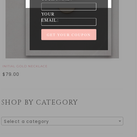
YOUR
EMAIL:
INITIAL GOLD NECKLACE
$
79.00
SHOP BY CATEGORY
Select a category