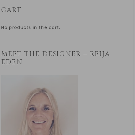
CART
No products in the cart.
MEET THE DESIGNER – REIJA
EDEN