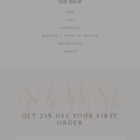
The Shop
shop
cart
checkout
policies / terms of service
my account
logout
NEWSL
ETTER
GET 25% OFF YOUR FIRST
ORDER