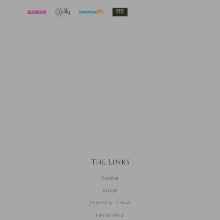
The Links
home
shop
jewelry care
retailers