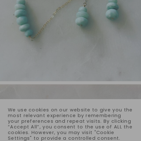
We use cookies on our website to give you the
most relevant experience by remembering
your preferences and repeat visits. By clicking
“Accept All”, you consent to the use of ALL the
cookies. However, you may visit "Cookie
Settings" to provide a controlled consent.