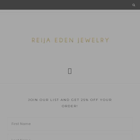
JOIN OUR LIST AND GET 25% OFF YOUR
ORDER!