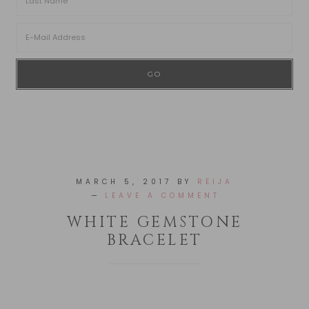
MARCH 5, 2017
BY
REIJA
LEAVE A COMMENT
WHITE GEMSTONE
BRACELET