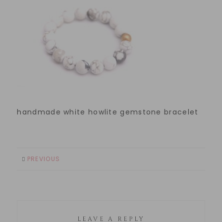
handmade white howlite gemstone bracelet
PREVIOUS
LEAVE A REPLY