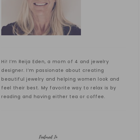
Hi! I’m Reija Eden, a mom of 4 and jewelry
designer. I’m passionate about creating
beautiful jewelry and helping women look and
feel their best. My favorite way to relax is by
reading and having either tea or coffee.