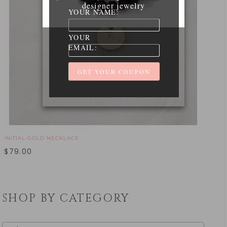
designer jewelry
YOUR NAME:
YOUR
EMAIL:
INITIAL GOLD NECKLACE
$
79.00
SHOP BY CATEGORY