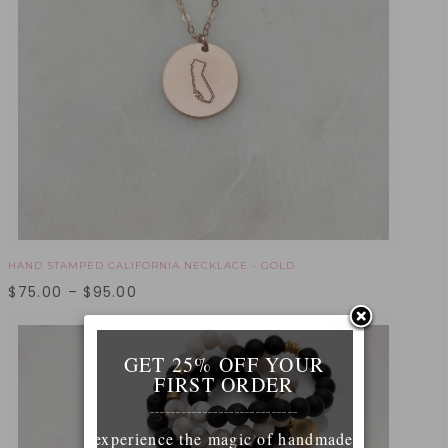
HAND STAMPED CALIFORNIA NECKLACE - GOLD
$
75.00
–
$
95.00
GET 25% OFF YOUR
FIRST ORDER
____________________________
experience the magic of handmade