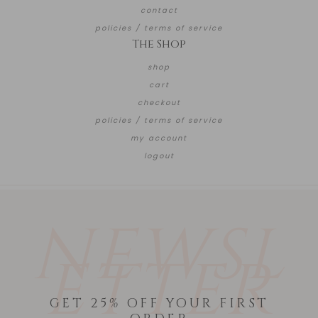
contact
policies / terms of service
The Shop
shop
cart
checkout
policies / terms of service
my account
logout
NEWSL
ETTER
GET 25% OFF YOUR FIRST