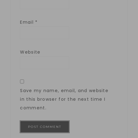
Email
*
Website
Save my name, email, and website
in this browser for the next time I
comment.