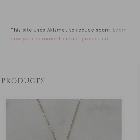
This site uses Akismet to reduce spam.
Learn
how your comment data is processed.
PRODUCTS