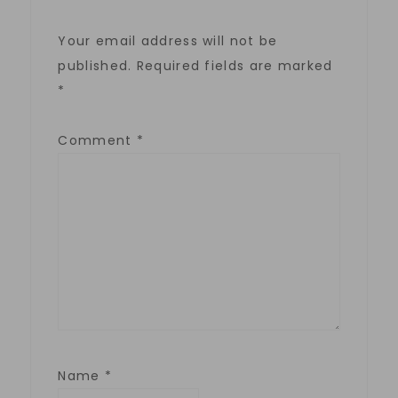
Your email address will not be
published.
Required fields are marked
*
Comment
*
Name
*