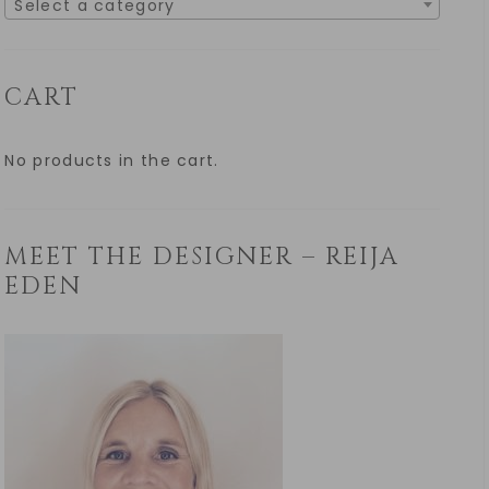
Select a category
CART
No products in the cart.
MEET THE DESIGNER – REIJA
EDEN