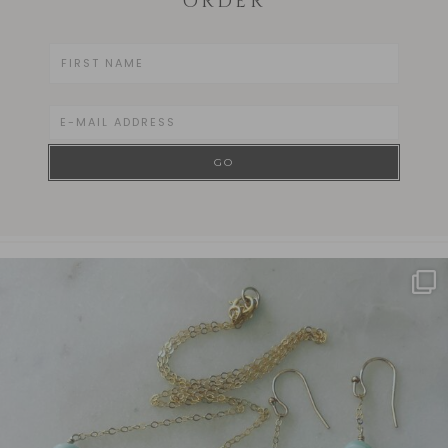
ORDER