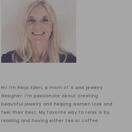
Hi! I’m Reija Eden, a mom of 4 and jewelry
designer. I’m passionate about creating
beautiful jewelry and helping women look and
feel their best. My favorite way to relax is by
reading and having either tea or coffee.