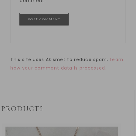
comment.
This site uses Akismet to reduce spam.
Learn
how your comment data is processed.
PRODUCTS