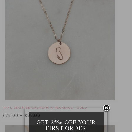
HAND STAMPED CALIFORNIA NECKLACE - GOLD
$
75.00
–
$
95.00
GET 25% OFF YOUR
FIRST ORDER