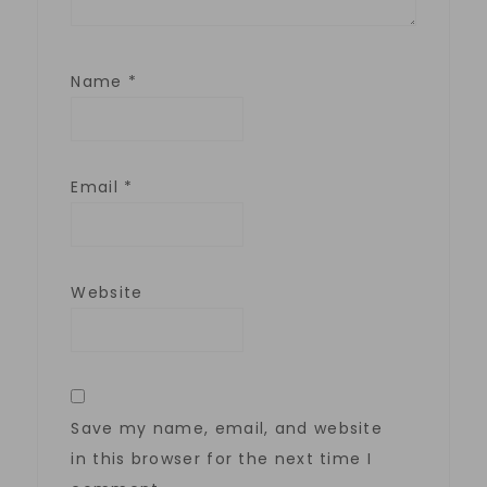
Name
*
Email
*
Website
Save my name, email, and website
in this browser for the next time I