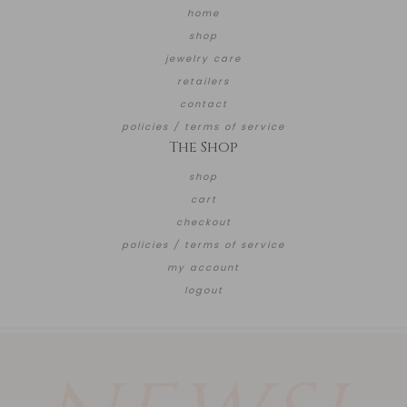
home
shop
jewelry care
retailers
contact
policies / terms of service
The Shop
shop
cart
checkout
policies / terms of service
my account
logout