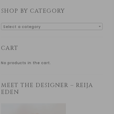
SHOP BY CATEGORY
Select a category
CART
No products in the cart.
MEET THE DESIGNER – REIJA
EDEN