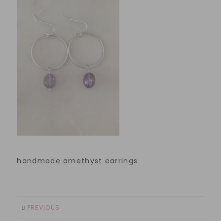
handmade amethyst earrings
PREVIOUS