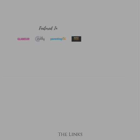
The Links