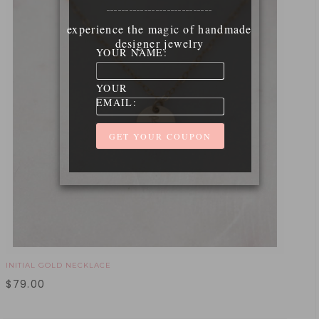
____________________________
experience the magic of handmade
designer jewelry
YOUR NAME:
YOUR
EMAIL:
INITIAL GOLD NECKLACE
$
79.00