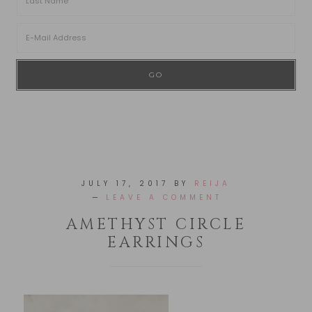
JULY 17, 2017
BY
REIJA
LEAVE A COMMENT
AMETHYST CIRCLE
EARRINGS