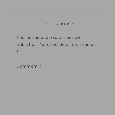
LEAVE A REPLY
Your email address will not be
published.
Required fields are marked
*
Comment
*