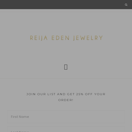
JOIN OUR LIST AND GET 25% OFF YOUR
ORDER!