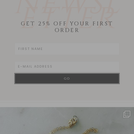
NEWSL
ETTER
GET 25% OFF YOUR FIRST
ORDER