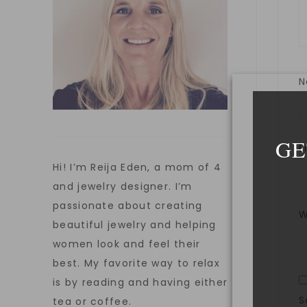
GE
E
Hi! I’m Reija Eden, a mom of 4
and jewelry designer. I’m
passionate about creating
W
beautiful jewelry and helping
women look and feel their
best. My favorite way to relax
is by reading and having either
S
tea or coffee.