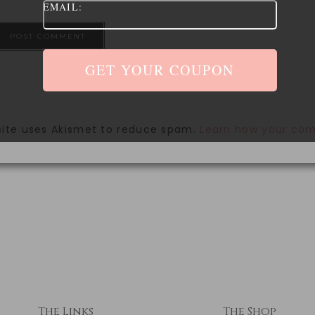
EMAIL:
site uses Akismet to reduce spam.
Learn how your com
The Links
The Shop