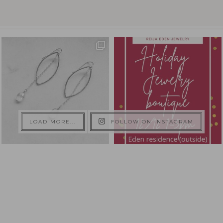
LOAD MORE...
FOLLOW ON INSTAGRAM