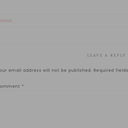
EVIOUS
LEAVE A REPLY
our email address will not be published.
Required fiel
Comment
*