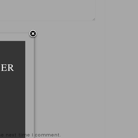
DER
the next time I comment.