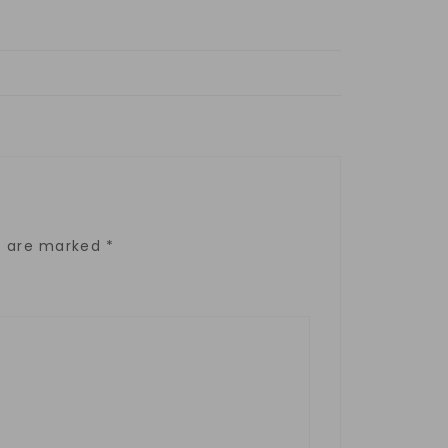
ds are marked
*