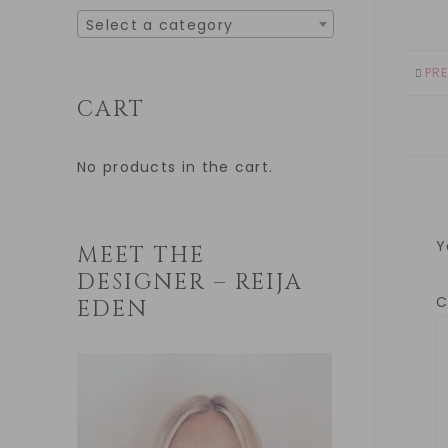
Select a category
PR
CART
No products in the cart.
Y
MEET THE
DESIGNER – REIJA
EDEN