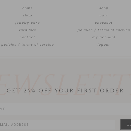
home
shop
shop
cart
jewelry care
checkout
retailers
policies / terms of service
contact
my account
policies / terms of service
logout
EWSLETT
GET 25% OFF YOUR FIRST ORDER