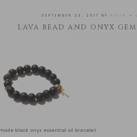
SEPTEMBER 23, 2017
BY
REIJA
LAVA BEAD AND ONYX GEM
ade black onyx essential oil bracelet