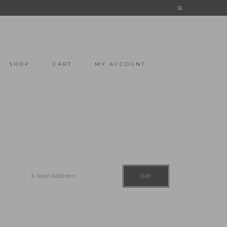
SHOP
CART
MY ACCOUNT