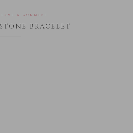
LEAVE A COMMENT
STONE BRACELET