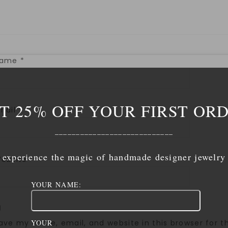
Name
*
T 25% OFF YOUR FIRST OR
mail
*
____________________________
experience the magic of handmade designer jewelry
ebsite
YOUR NAME:
ave my name, email, and website in this browser for 
YOUR