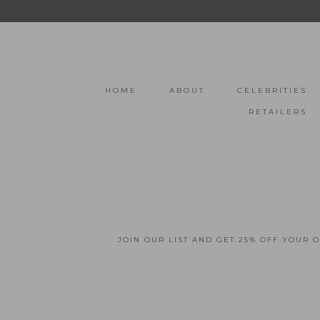
HOME
ABOUT
CELEBRITIES
RETAILERS
JOIN OUR LIST AND GET 25% OFF YOUR 