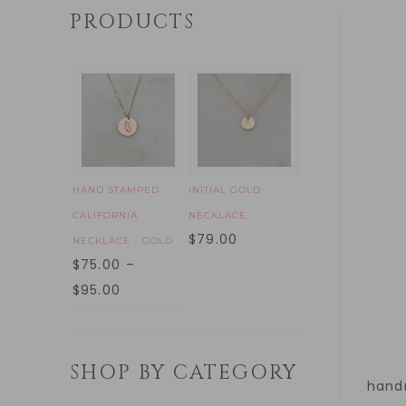
PRODUCTS
HAND STAMPED
INITIAL GOLD
CALIFORNIA
NECKLACE
$
79.00
NECKLACE - GOLD
$
75.00
–
$
95.00
SHOP BY CATEGORY
handm