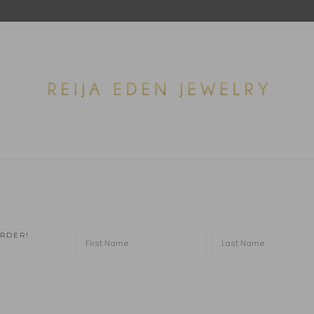
ORDER!