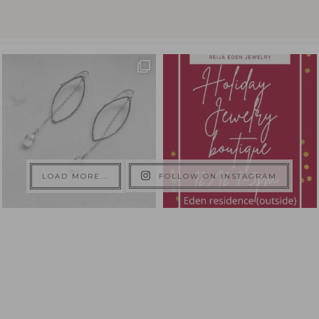
LOAD MORE...
FOLLOW ON INSTAGRAM