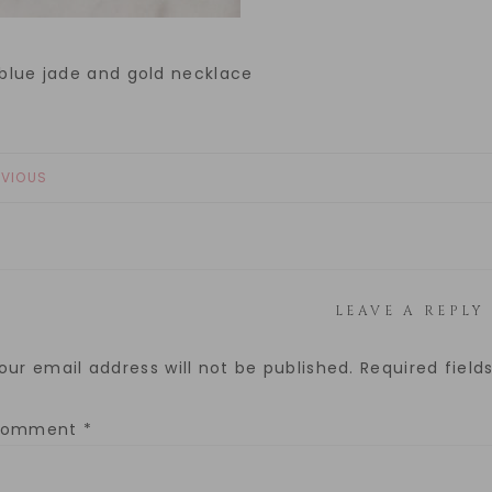
 blue jade and gold necklace
EVIOUS
LEAVE A REPLY
our email address will not be published.
Required fiel
Comment
*