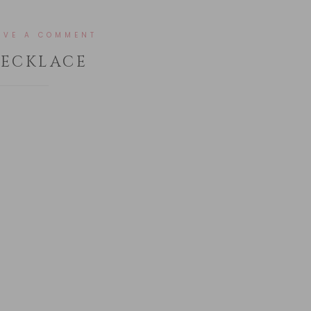
AVE A COMMENT
NECKLACE