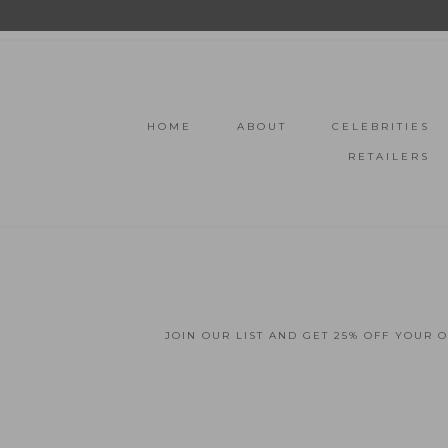
HOME
ABOUT
CELEBRITIES
RETAILERS
JOIN OUR LIST AND GET 25% OFF YOUR 