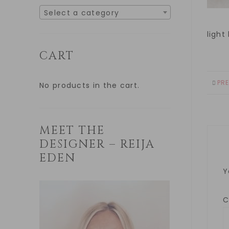
Select a category
light
CART
PR
No products in the cart.
MEET THE
DESIGNER – REIJA
EDEN
Y