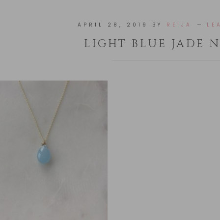
APRIL 28, 2019
BY
REIJA
LE
LIGHT BLUE JADE 