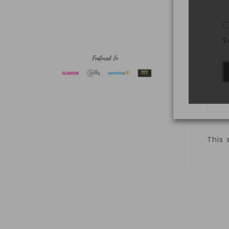
S
This 