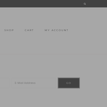
SHOP
CART
MY ACCOUNT