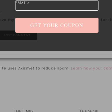
EMAIL:
ave my name, email, and website in this browser for 
site uses Akismet to reduce spam.
Learn how your com
The Links
The Shop