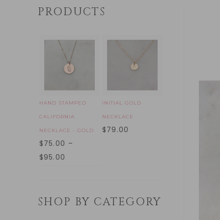
PRODUCTS
HAND STAMPED
INITIAL GOLD
CALIFORNIA
NECKLACE
$
79.00
NECKLACE - GOLD
$
75.00
–
$
95.00
SHOP BY CATEGORY