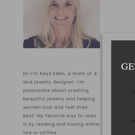
GE
Hi! I’m Reija Eden, a mom of 4
and jewelry designer. I’m
passionate about creating
E
beautiful jewelry and helping
women look and feel their
best. My favorite way to relax
W
is by reading and having either
tea or coffee.