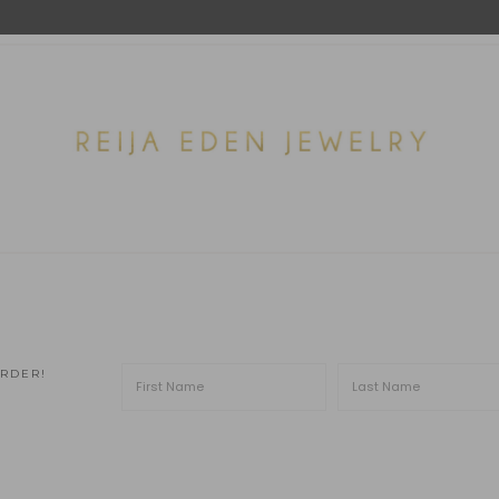
ORDER!