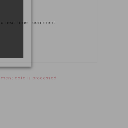
the next time I comment.
ment data is processed.