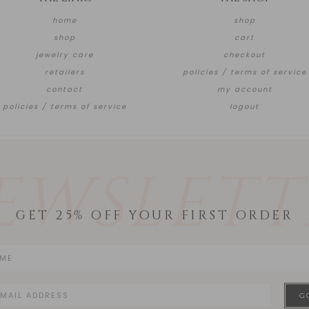
home
shop
shop
cart
jewelry care
checkout
retailers
policies / terms of service
contact
my account
policies / terms of service
logout
EWSLETT
GET 25% OFF YOUR FIRST ORDER