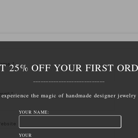
T 25% OFF YOUR FIRST OR
Name
*
____________________________
mail
*
experience the magic of handmade designer jewelry
YOUR NAME:
ebsite
YOUR