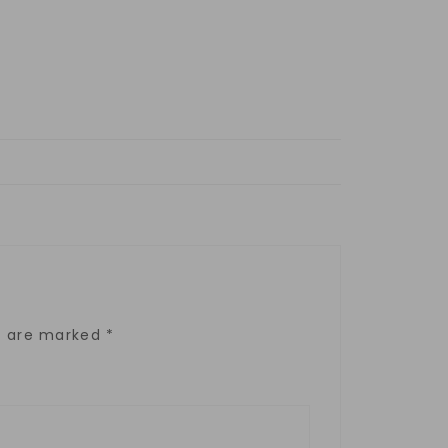
ds are marked
*