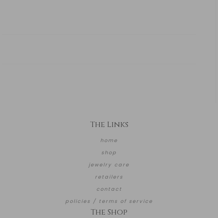
The Links
home
shop
jewelry care
retailers
contact
policies / terms of service
The Shop