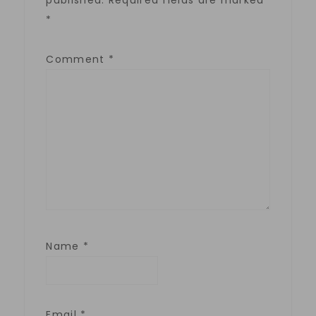
published.
Required fields are marked
*
Comment
*
Name
*
Email
*