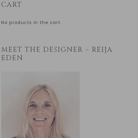
CART
No products in the cart.
MEET THE DESIGNER – REIJA
EDEN