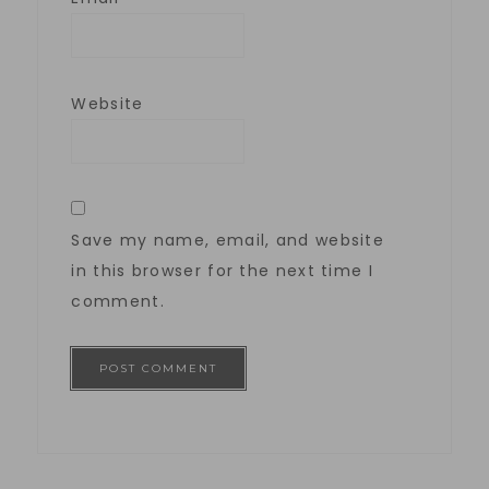
Website
Save my name, email, and website
in this browser for the next time I
comment.