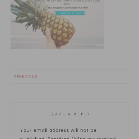
PREVIOUS
LEAVE A REPLY
Your email address will not be