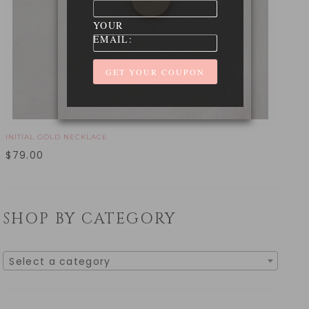
YOUR
EMAIL:
INITIAL GOLD NECKLACE
$
79.00
SHOP BY CATEGORY
Select a category