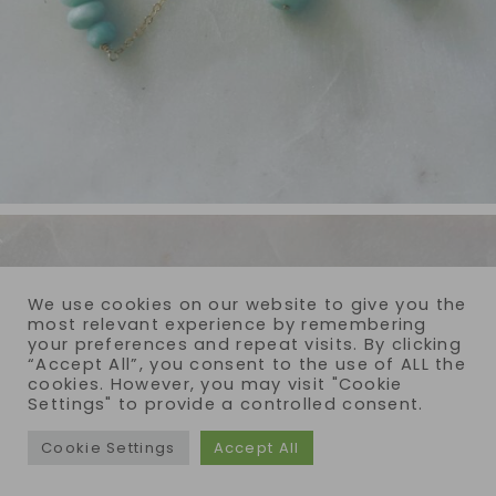
We use cookies on our website to give you the
most relevant experience by remembering
your preferences and repeat visits. By clicking
“Accept All”, you consent to the use of ALL the
cookies. However, you may visit "Cookie
Settings" to provide a controlled consent.
Cookie Settings
Accept All
COPYRIGHT © 2026 · REIJA EDEN JEWELRY