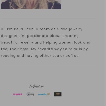
Hi! I’m Reija Eden, a mom of 4 and jewelry
designer. I’m passionate about creating
beautiful jewelry and helping women look and
feel their best. My favorite way to relax is by
reading and having either tea or coffee.