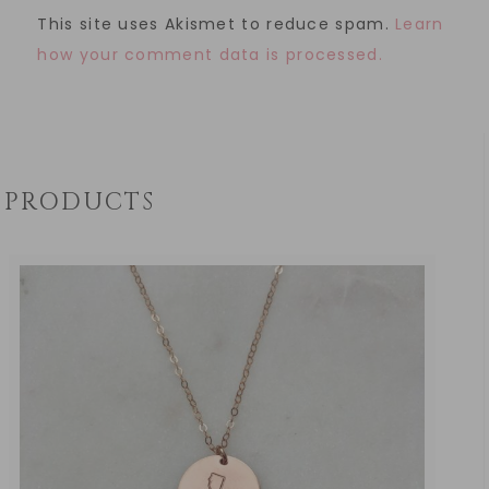
This site uses Akismet to reduce spam.
Learn
how your comment data is processed.
PRODUCTS