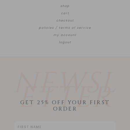
shop
cart
checkout
policies / terms of service
my account
logout
NEWSL
ETTER
GET 25% OFF YOUR FIRST
ORDER