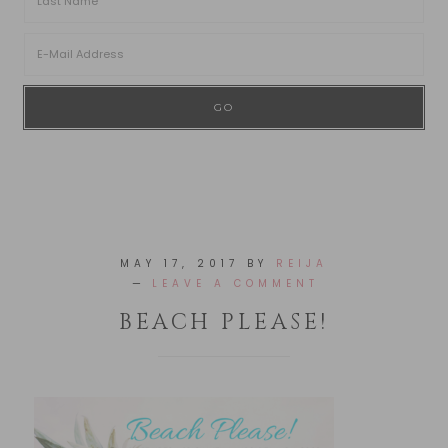
MAY 17, 2017
BY
REIJA
LEAVE A COMMENT
BEACH PLEASE!