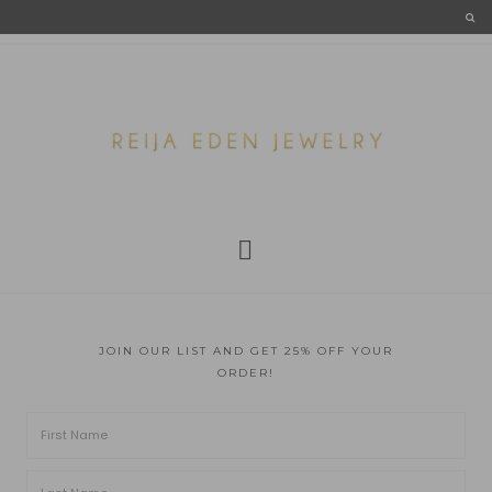
JOIN OUR LIST AND GET 25% OFF YOUR
ORDER!