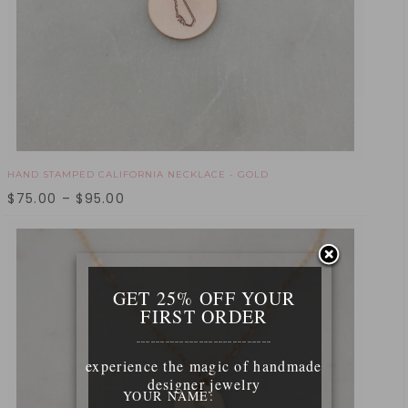
HAND STAMPED CALIFORNIA NECKLACE - GOLD
$
75.00
–
$
95.00
GET 25% OFF YOUR
FIRST ORDER
____________________________
experience the magic of handmade
designer jewelry
YOUR NAME: