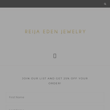
JOIN OUR LIST AND GET 25% OFF YOUR
ORDER!