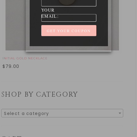
YOUR
EMAIL:
INITIAL GOLD NECKLACE
$
79.00
SHOP BY CATEGORY
Select a category