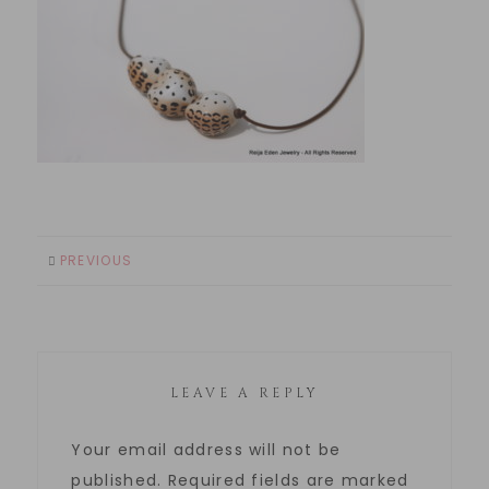
PREVIOUS
LEAVE A REPLY
Your email address will not be
published.
Required fields are marked