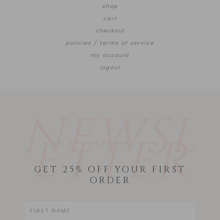
shop
cart
checkout
policies / terms of service
my account
logout
NEWSL
ETTER
GET 25% OFF YOUR FIRST
ORDER