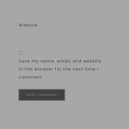
Website
Save my name, email, and website
in this browser for the next time I
comment.