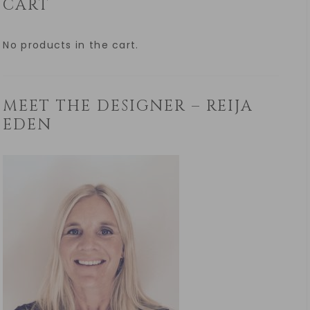
CART
No products in the cart.
MEET THE DESIGNER – REIJA
EDEN