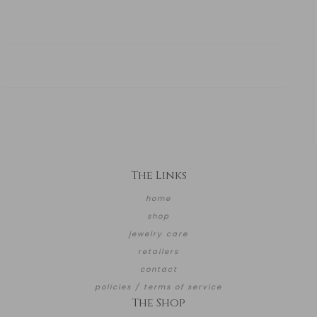
The Links
home
shop
jewelry care
retailers
contact
policies / terms of service
The Shop