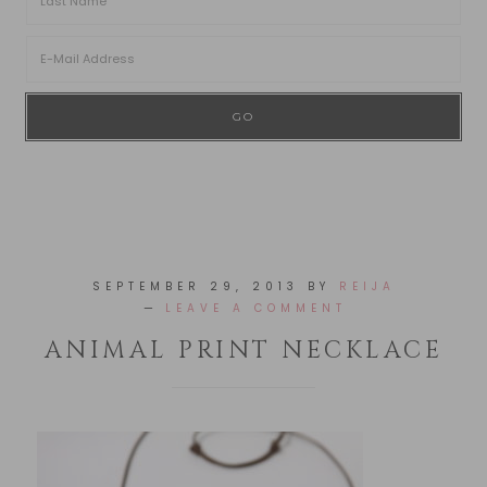
SEPTEMBER 29, 2013
BY
REIJA
LEAVE A COMMENT
ANIMAL PRINT NECKLACE