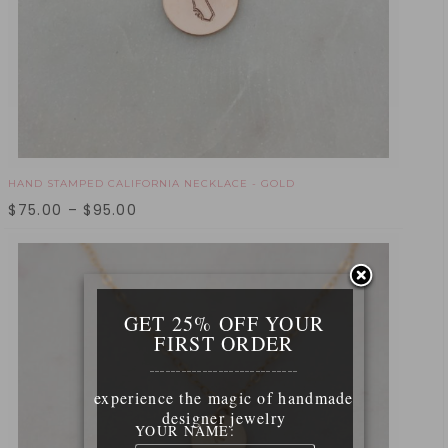
HAND STAMPED CALIFORNIA NECKLACE - GOLD
$
75.00
–
$
95.00
GET 25% OFF YOUR
FIRST ORDER
____________________________
experience the magic of handmade
designer jewelry
YOUR NAME: