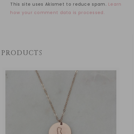
This site uses Akismet to reduce spam.
Learn
how your comment data is processed.
PRODUCTS