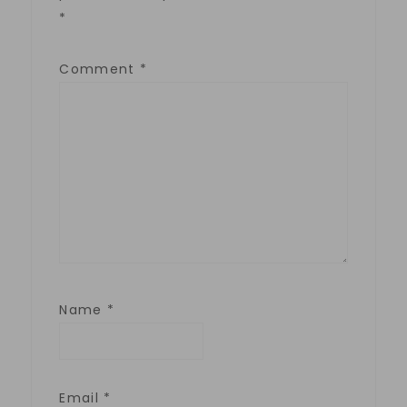
*
Comment
*
Name
*
Email
*