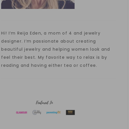
Hi! I’m Reija Eden, a mom of 4 and jewelry
designer. I’m passionate about creating
beautiful jewelry and helping women look and
feel their best. My favorite way to relax is by
reading and having either tea or coffee.