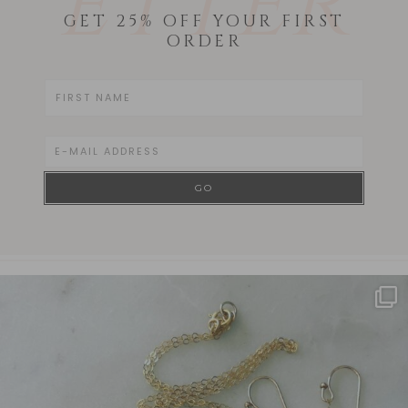
ETTER
GET 25% OFF YOUR FIRST
ORDER