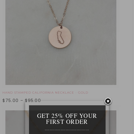
HAND STAMPED CALIFORNIA NECKLACE - GOLD
$
75.00
–
$
95.00
GET 25% OFF YOUR
FIRST ORDER
____________________________