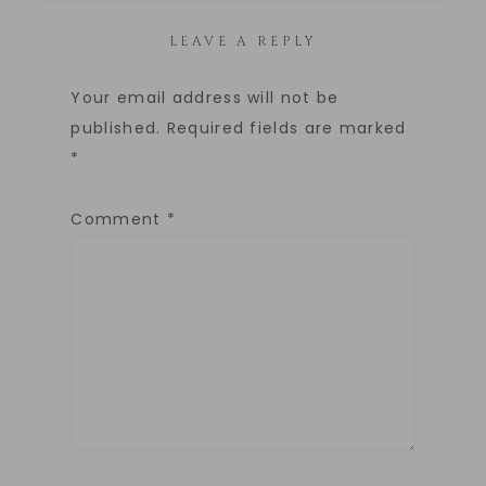
LEAVE A REPLY
Your email address will not be
published.
Required fields are marked
*
Comment
*