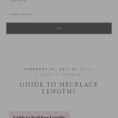
FEBRUARY 16, 2017
BY
REIJA
LEAVE A COMMENT
GUIDE TO NECKLACE
LENGTHS