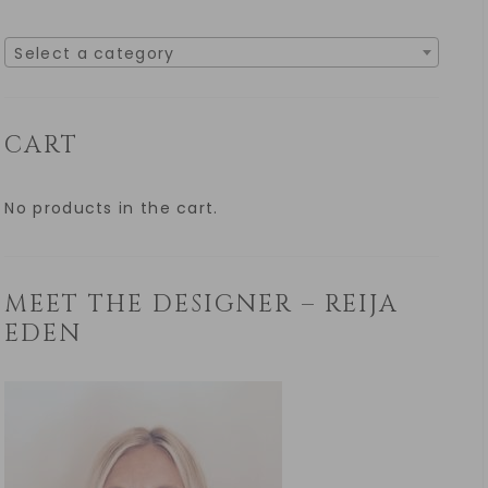
Select a category
CART
No products in the cart.
MEET THE DESIGNER – REIJA
EDEN