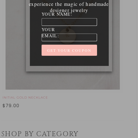
experience the magic of handmade
designer jewelry
YOUR NAME:
YOUR
EMAIL:
INITIAL GOLD NECKLACE
$
79.00
SHOP BY CATEGORY