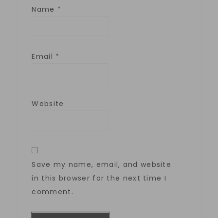
Name
*
Email
*
Website
Save my name, email, and website
in this browser for the next time I
comment.