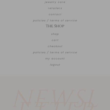
jewelry care
retailers
contact
policies / terms of service
The Shop
shop
cart
checkout
policies / terms of service
my account
logout
NEWSL