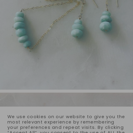
We use cookies on our website to give you the
most relevant experience by remembering
your preferences and repeat visits. By clicking
“Accept All”, you consent to the use of ALL the