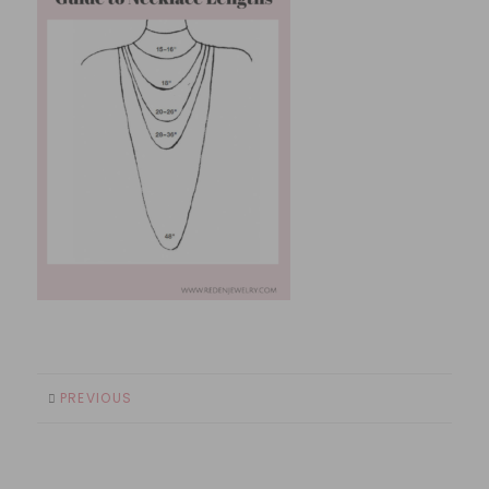
PREVIOUS