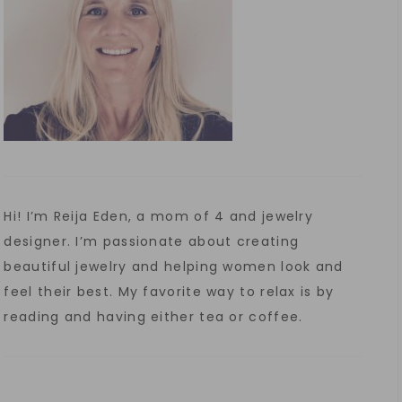
Hi! I’m Reija Eden, a mom of 4 and jewelry
designer. I’m passionate about creating
beautiful jewelry and helping women look and
feel their best. My favorite way to relax is by
reading and having either tea or coffee.