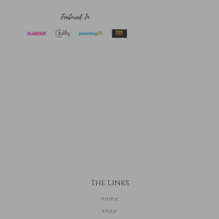
The Links
home
shop