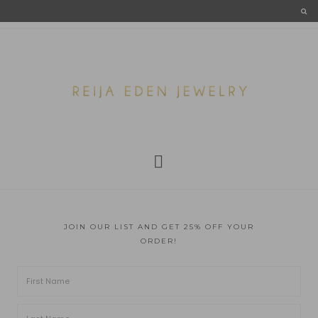
JOIN OUR LIST AND GET 25% OFF YOUR
ORDER!