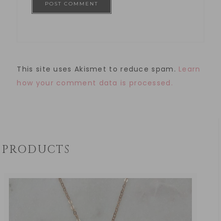
This site uses Akismet to reduce spam.
Learn
how your comment data is processed.
PRODUCTS